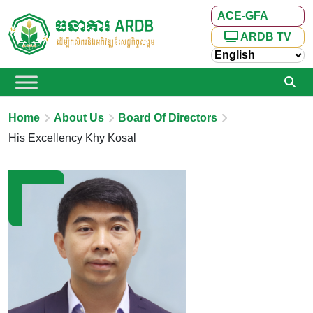
ACE-GFA
ARDB TV
Home
About Us
Board Of Directors
His Excellency Khy Kosal