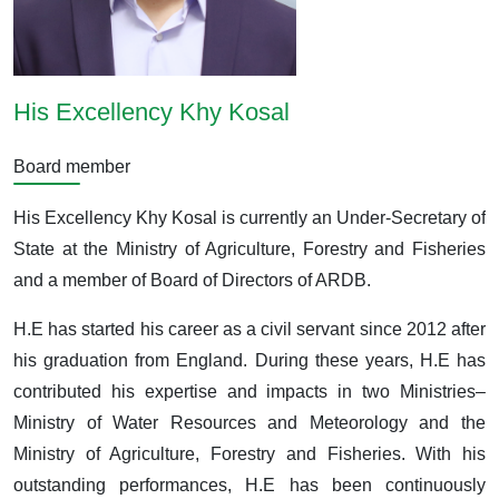
His Excellency Khy Kosal
Board member
His Excellency Khy Kosal is currently an Under-Secretary of
State at the Ministry of Agriculture, Forestry and Fisheries
and a member of Board of Directors of ARDB.
H.E has started his career as a civil servant since 2012 after
his graduation from England. During these years, H.E has
contributed his expertise and impacts in two Ministries–
Ministry of Water Resources and Meteorology and the
Ministry of Agriculture, Forestry and Fisheries. With his
outstanding performances, H.E has been continuously