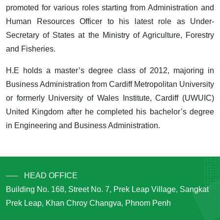
promoted for various roles starting from Administration and
Human Resources Officer to his latest role as Under-
Secretary of States at the Ministry of Agriculture, Forestry
and Fisheries.
H.E holds a master’s degree class of 2012, majoring in
Business Administration from Cardiff Metropolitan University
or formerly University of Wales Institute, Cardiff (UWUIC)
United Kingdom after he completed his bachelor’s degree
in Engineering and Business Administration.
HEAD OFFICE
Building No. 168, Street No. 7, Prek Leap Village, Sangkat
Prek Leap, Khan Chroy Changva, Phnom Penh