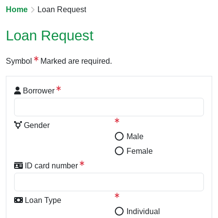
Home
Loan Request
Loan Request
Symbol
Marked are required.
Borrower
Gender
Male
Female
ID card number
Loan Type
Individual