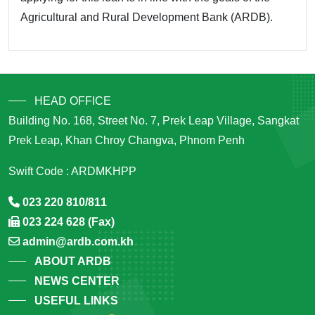
Agricultural and Rural Development Bank (ARDB).
HEAD OFFICE
Building No. 168, Street No. 7, Prek Leap Village, Sangkat
Prek Leap, Khan Chroy Changva, Phnom Penh
Swift Code : ARDMKHPP
023 220 810/811
023 224 628 (Fax)
admin@ardb.com.kh
ABOUT ARDB
NEWS CENTER
USEFUL LINKS