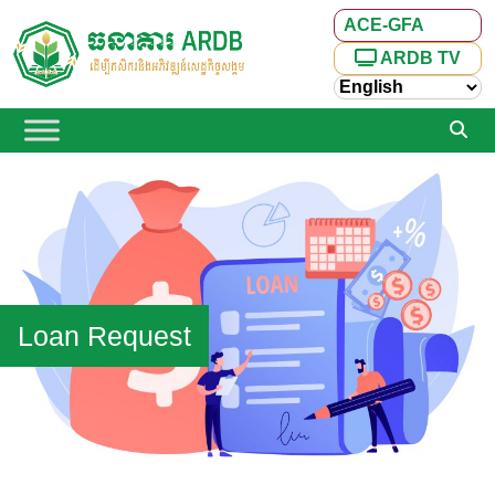
ACE-GFA
ARDB TV
Loan Request