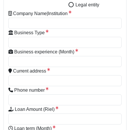
Legal entity
Company Name|Institution
Business Type
Business experience (Month)
Current address
Phone number
Loan Amount (Riel)
Loan term (Month)