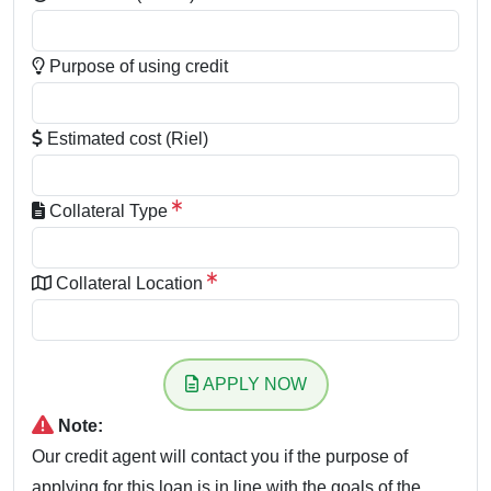
Purpose of using credit
Estimated cost (Riel)
Collateral Type
Collateral Location
APPLY NOW
Note:
Our credit agent will contact you if the purpose of
applying for this loan is in line with the goals of the