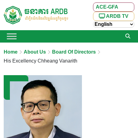
ACE-GFA
ARDB TV
Home
About Us
Board Of Directors
His Excellency Chheang Vanarith