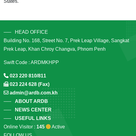
States.
HEAD OFFICE
Building No. 168, Street No. 7, Prek Leap Village, Sangkat
Prek Leap, Khan Chroy Changva, Phnom Penh
Swift Code : ARDMKHPP
023 220 810/811
023 224 628 (Fax)
admin@ardb.com.kh
ABOUT ARDB
NEWS CENTER
USEFUL LINKS
Online Visitor :
145
Active
FOLLOW US