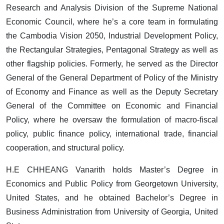
Research and Analysis Division of the Supreme National
Economic Council, where he’s a core team in formulating
the Cambodia Vision 2050, Industrial Development Policy,
the Rectangular Strategies, Pentagonal Strategy as well as
other flagship policies. Formerly, he served as the Director
General of the General Department of Policy of the Ministry
of Economy and Finance as well as the Deputy Secretary
General of the Committee on Economic and Financial
Policy, where he oversaw the formulation of macro-fiscal
policy, public finance policy, international trade, financial
cooperation, and structural policy.
H.E CHHEANG Vanarith holds Master’s Degree in
Economics and Public Policy from Georgetown University,
United States, and he obtained Bachelor’s Degree in
Business Administration from University of Georgia, United