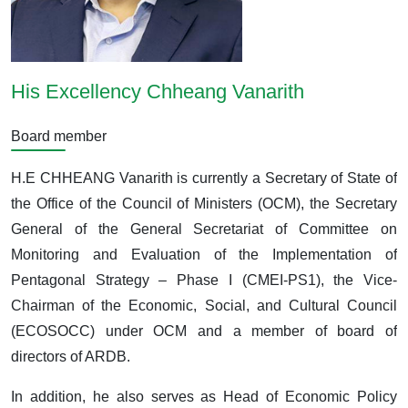
His Excellency Chheang Vanarith
Board member
H.E CHHEANG Vanarith is currently a Secretary of State of
the Office of the Council of Ministers (OCM), the Secretary
General of the General Secretariat of Committee on
Monitoring and Evaluation of the Implementation of
Pentagonal Strategy – Phase I (CMEI-PS1), the Vice-
Chairman of the Economic, Social, and Cultural Council
(ECOSOCC) under OCM and a member of board of
directors of ARDB.
In addition, he also serves as Head of Economic Policy