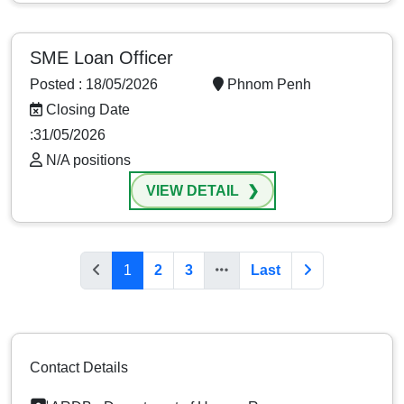
SME Loan Officer
Posted : 18/05/2026
Phnom Penh
Closing Date
:31/05/2026
N/A positions
VIEW DETAIL
1
2
3
Last
Contact Details