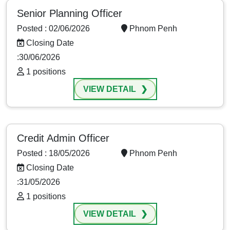
Senior Planning Officer
Posted : 02/06/2026
Phnom Penh
Closing Date
:30/06/2026
1 positions
VIEW DETAIL
Credit Admin Officer
Posted : 18/05/2026
Phnom Penh
Closing Date
:31/05/2026
1 positions
VIEW DETAIL