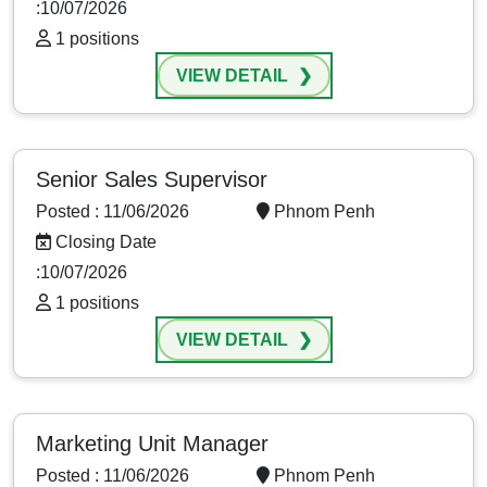
:10/07/2026
1 positions
VIEW DETAIL
Senior Sales Supervisor
Posted : 11/06/2026
Phnom Penh
Closing Date
:10/07/2026
1 positions
VIEW DETAIL
Marketing Unit Manager
Posted : 11/06/2026
Phnom Penh