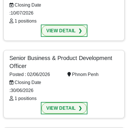
Closing Date
:10/07/2026
1 positions
VIEW DETAIL
Senior Business & Product Development
Officer
Posted : 02/06/2026
Phnom Penh
Closing Date
:30/06/2026
1 positions
VIEW DETAIL