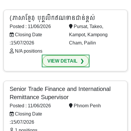
(ភាសាខ្មែរ) បុគ្គលិកឥណទានជាន់ខ្ពស់
Posted : 11/06/2026
Pursat, Takeo,
Closing Date
Kampot, Kampong
:15/07/2026
Cham, Pailin
N/A positions
VIEW DETAIL
Senior Trade Finance and International
Remittance Supervisor
Posted : 11/06/2026
Phnom Penh
Closing Date
:15/07/2026
1 positions