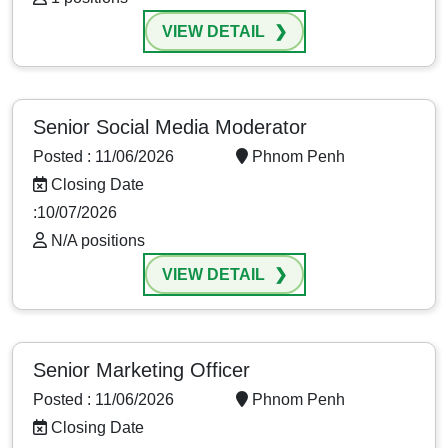
VIEW DETAIL
Senior Social Media Moderator
Posted : 11/06/2026
Phnom Penh
Closing Date
:10/07/2026
N/A positions
VIEW DETAIL
Senior Marketing Officer
Posted : 11/06/2026
Phnom Penh
Closing Date