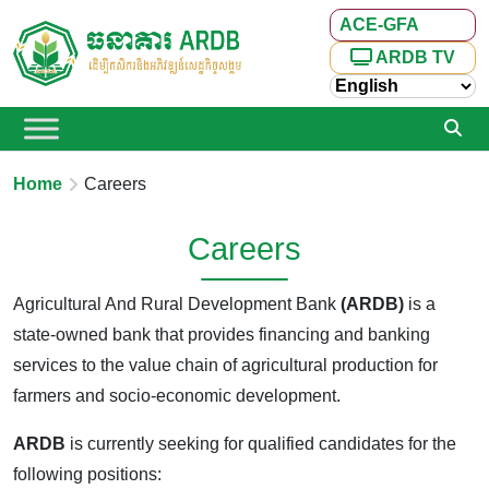
ACE-GFA
ARDB TV
Home
Careers
Careers
Agricultural And Rural Development Bank
(ARDB)
is a
state-owned bank that provides financing and banking
services to the value chain of agricultural production for
farmers and socio-economic development.
ARDB
is currently seeking for qualified candidates for the
following positions: