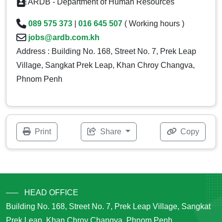
ARDB - Department of Human Resources
089 575 373
|
016 645 507
( Working hours )
jobs@ardb.com.kh
Address : Building No. 168, Street No. 7, Prek Leap
Village, Sangkat Prek Leap, Khan Chroy Changva,
Phnom Penh
Print
Share
Copy
HEAD OFFICE
Building No. 168, Street No. 7, Prek Leap Village, Sangkat
Prek Leap, Khan Chroy Changva, Phnom Penh