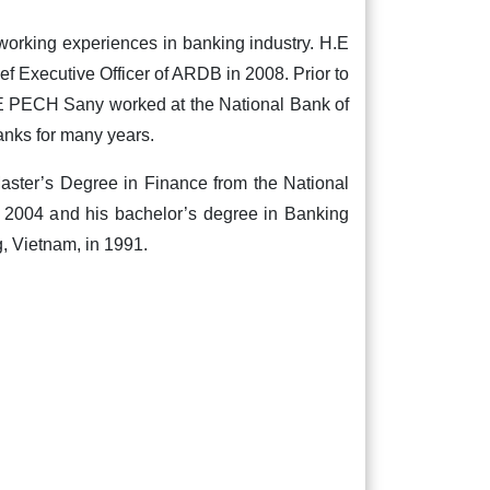
orking experiences in banking industry. H.E
f Executive Officer of ARDB in 2008. Prior to
.E PECH Sany worked at the National Bank of
nks for many years.
ster’s Degree in Finance from the National
 2004 and his bachelor’s degree in Banking
g, Vietnam, in 1991.