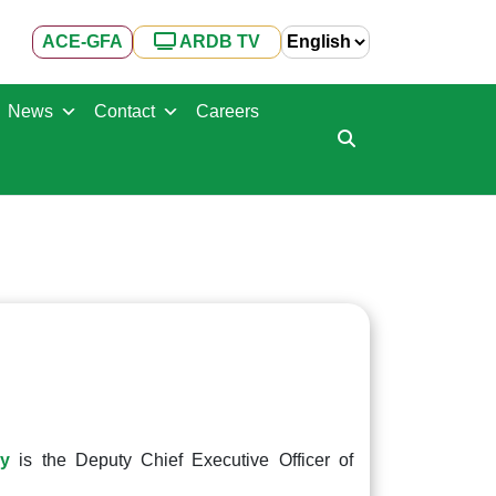
ACE-GFA
ARDB TV
News
Contact
Careers
ny
is the Deputy Chief Executive Officer of