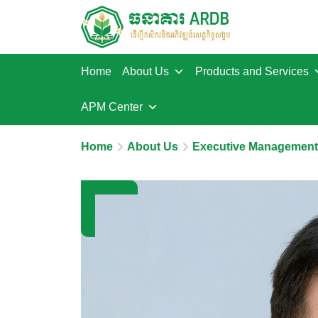
Home
About Us
Products and Services
APM Center
Home
About Us
Executive Management