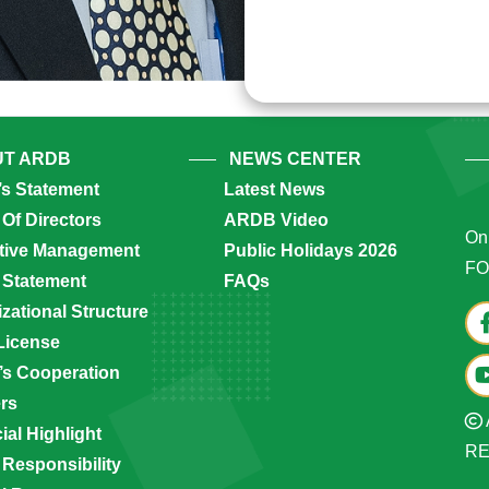
T ARDB
NEWS CENTER
’s Statement
Latest News
Of Directors
ARDB Video
Onl
tive Management
Public Holidays 2026
FO
 Statement
FAQs
zational Structure
License
s Cooperation
ers
ial Highlight
R
 Responsibility