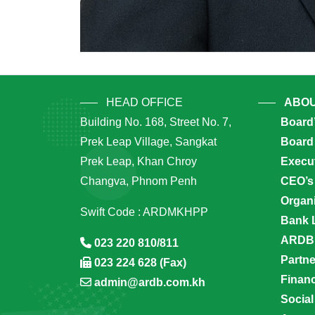
HEAD OFFICE
ABOU
Building No. 168, Street No. 7,
Board
Prek Leap Village, Sangkat
Board 
Prek Leap, Khan Chroy
Execu
Changva, Phnom Penh
CEO’s
Organi
Swift Code : ARDMKHPP
Bank 
ARDB’
023 220 810/811
Partn
023 224 628 (Fax)
Financ
admin@ardb.com.kh
Social