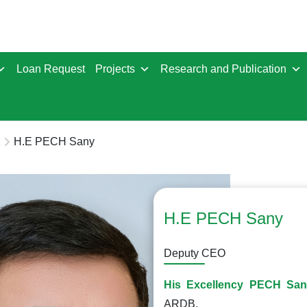
Loan Request
Projects
Research and Publication
H.E PECH Sany
H.E PECH Sany
Deputy CEO
His Excellency PECH Sa
ARDB.