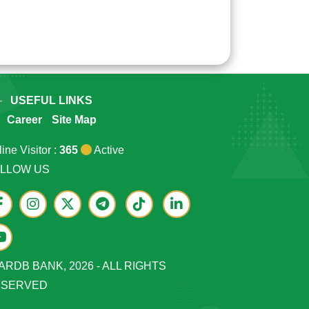
USEFUL LINKS
Career
Site Map
ine Visitor :
365
Active
LLOW US
ARDB BANK, 2026 - ALL RIGHTS
ESERVED