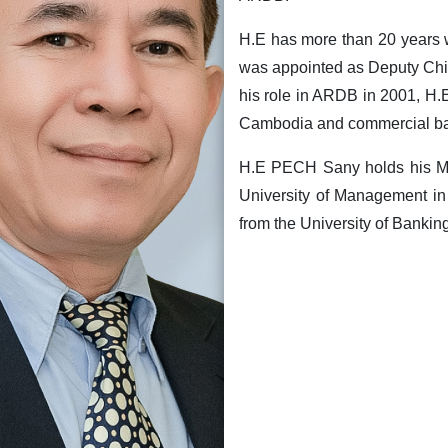
H.E has more than 20 years w
was appointed as Deputy Chie
his role in ARDB in 2001, H
Cambodia and commercial ba
H.E PECH Sany holds his Ma
University of Management in
from the University of Bankin