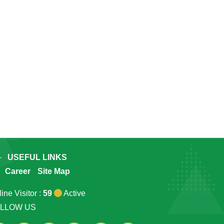
USEFUL LINKS
Career
Site Map
ine Visitor :
59
Active
LLOW US