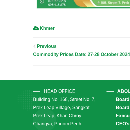
Khmer
Post
Previous
Commodity Prices Date: 27-28 October 2024
Navigation
HEAD OFFICE
ABOU
Building No. 168, Street No. 7,
Board
Prek Leap Village, Sangkat
Board 
Prek Leap, Khan Chroy
Execu
Changva, Phnom Penh
CEO’s