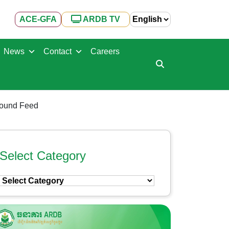
ACE-GFA
ARDB TV
News
Contact
Careers
pound Feed
Select Category
Select
Category