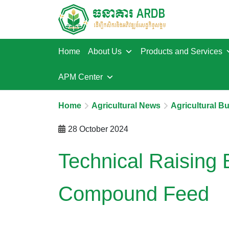
Home
About Us
Products and Services
APM Center
Home
Agricultural News
Agricultural B
28 October 2024
Technical Raising 
Compound Feed