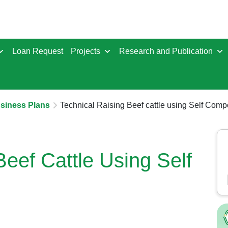
Loan Request
Projects
Research and Publication
usiness Plans
Technical Raising Beef cattle using Self Com
Beef Cattle Using Self