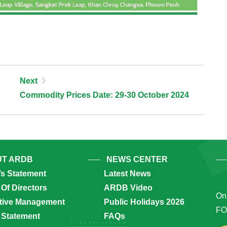
Next
Commodity Prices Date: 29-30 October 2024
T ARDB
NEWS CENTER
’s Statement
Latest News
Of Directors
ARDB Video
Onl
tive Management
Public Holidays 2026
FO
 Statement
FAQs