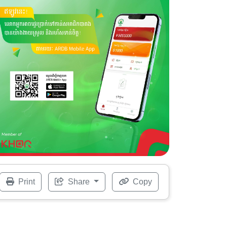
Print
Share
Copy