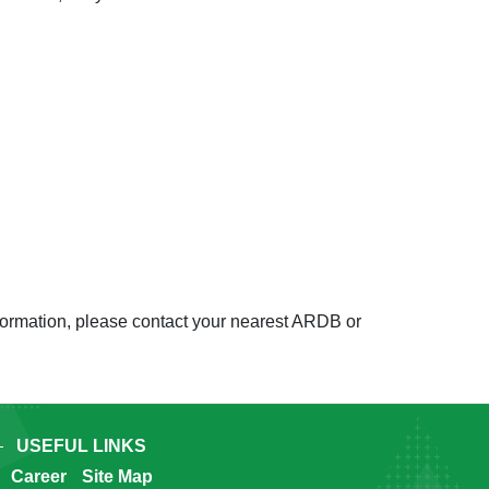
nformation, please contact your nearest ARDB or
USEFUL LINKS
Career
Site Map