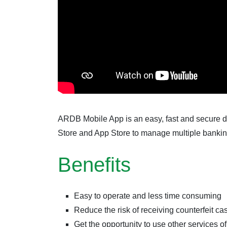
ARDB Mobile App is an easy, fast and secure d
Store and App Store to manage multiple banking
Benefits
Easy to operate and less time consuming
Reduce the risk of receiving counterfeit ca
Get the opportunity to use other services 