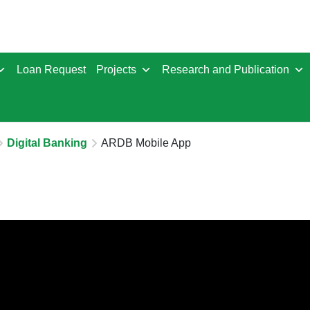
Loan Request
Projects
Research and Publication
Digital Banking
ARDB Mobile App