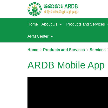
Home
About Us
Products and Services
APM Center
Home
Products and Services
Services
ARDB Mobile App