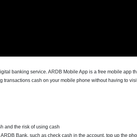
igital banking service. ARDB Mobile App is a free mobile app t
 transactions cash on your mobile phone without having to visi
sh and the risk of using cash
of ARDB Bank, such as check cash in the account, top up the pho