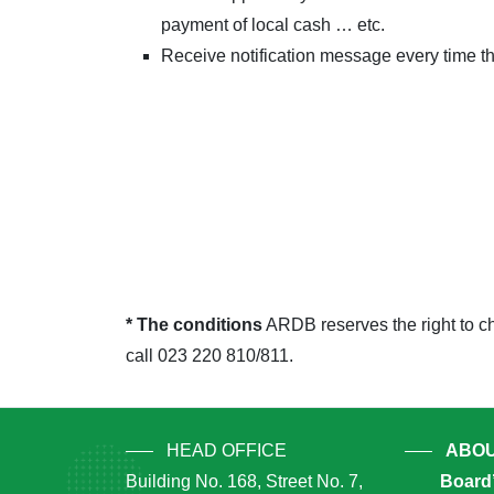
payment of local cash … etc.
Receive notification message every time th
* The conditions
ARDB reserves the right to ch
call 023 220 810/811.
HEAD OFFICE
ABOU
Building No. 168, Street No. 7,
Board