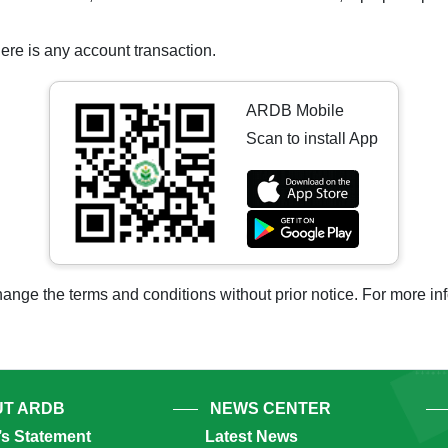
ere is any account transaction.
ARDB Mobile
Scan to install App
ange the terms and conditions without prior notice. For more i
T ARDB
NEWS CENTER
’s Statement
Latest News