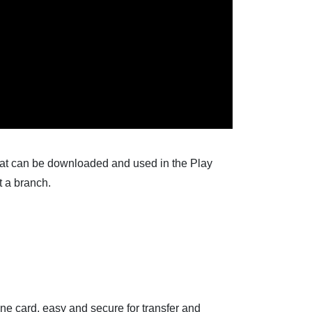
hat can be downloaded and used in the Play
t a branch.
ne card, easy and secure for transfer and