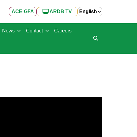
ACE-GFA
ARDB TV
News
Contact
Careers