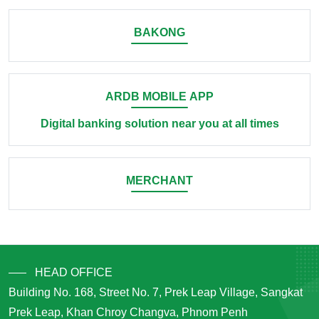
BAKONG
ARDB MOBILE APP
Digital banking solution near you at all times
MERCHANT
HEAD OFFICE
Building No. 168, Street No. 7, Prek Leap Village, Sangkat
Prek Leap, Khan Chroy Changva, Phnom Penh