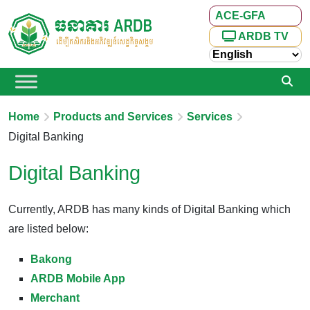
ACE-GFA
ARDB TV
Home
Products and Services
Services
Digital Banking
Digital Banking
Currently, ARDB has many kinds of Digital Banking which
are listed below:
Bakong
ARDB Mobile App
Merchant