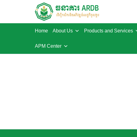
Home
About Us
Products and Services
APM Center