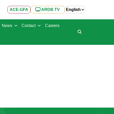
ACE-GFA
ARDB TV
News
Contact
Careers