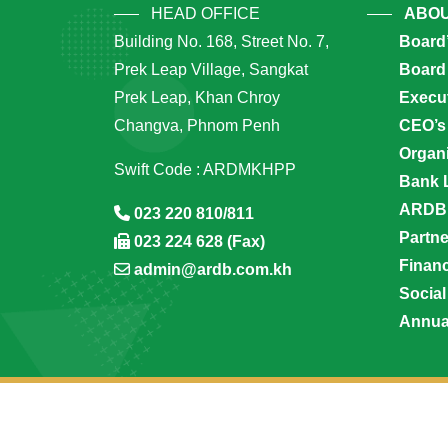
HEAD OFFICE
ABOU
Building No. 168, Street No. 7,
Board
Prek Leap Village, Sangkat
Board 
Prek Leap, Khan Chroy
Execu
Changva, Phnom Penh
CEO’s
Organi
Swift Code : ARDMKHPP
Bank 
ARDB’
023 220 810/811
Partn
023 224 628 (Fax)
Financ
admin@ardb.com.kh
Social
Annua