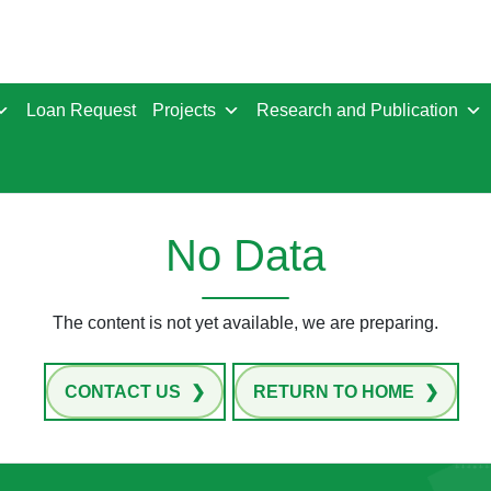
Loan Request
Projects
Research and Publication
No Data
The content is not yet available, we are preparing.
CONTACT US
RETURN TO HOME