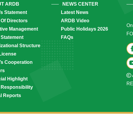
T ARDB
NEWS CENTER
’s Statement
Latest News
Of Directors
ARDB Video
Onl
tive Management
Public Holidays 2026
FO
 Statement
FAQs
zational Structure
License
s Cooperation
ers
ial Highlight
R
 Responsibility
l Reports