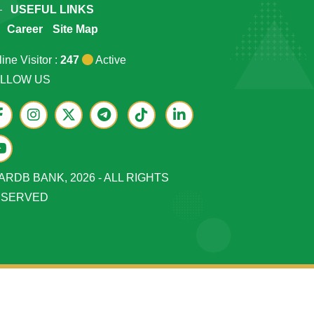
USEFUL LINKS
Career
Site Map
ine Visitor :
247
Active
LLOW US
ARDB BANK, 2026 - ALL RIGHTS
ESERVED