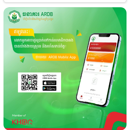
Category