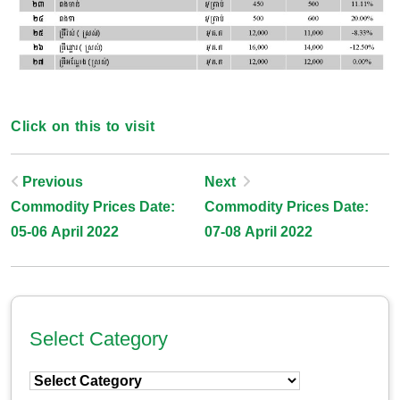
Click on this to visit
Post
Previous
Next
Commodity Prices Date:
Commodity Prices Date:
Navigation
05-06 April 2022
07-08 April 2022
Select Category
Select