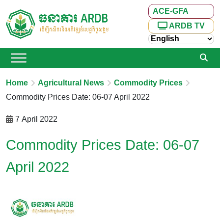
ACE-GFA
ARDB TV
Home
Agricultural News
Commodity Prices
Commodity Prices Date: 06-07 April 2022
7 April 2022
Commodity Prices Date: 06-07
April 2022