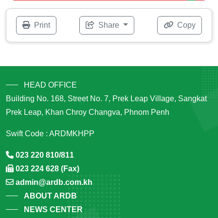
Print
Share
Copy
HEAD OFFICE
Building No. 168, Street No. 7, Prek Leap Village, Sangkat
Prek Leap, Khan Chroy Changva, Phnom Penh
Swift Code : ARDMKHPP
023 220 810/811
023 224 628 (Fax)
admin@ardb.com.kh
ABOUT ARDB
NEWS CENTER