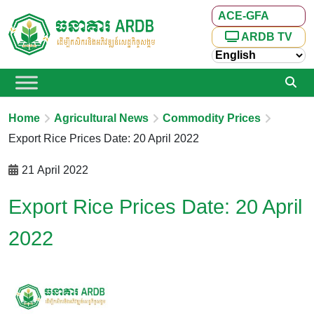
ACE-GFA
ARDB TV
Home
Agricultural News
Commodity Prices
Export Rice Prices Date: 20 April 2022
21 April 2022
Export Rice Prices Date: 20 April
2022