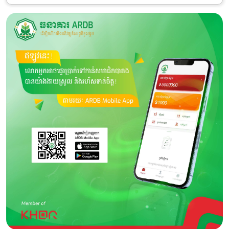
Category