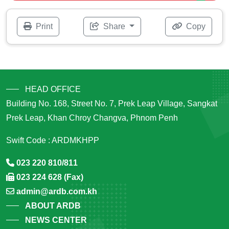
Print
Share
Copy
HEAD OFFICE
Building No. 168, Street No. 7, Prek Leap Village, Sangkat
Prek Leap, Khan Chroy Changva, Phnom Penh
Swift Code : ARDMKHPP
023 220 810/811
023 224 628 (Fax)
admin@ardb.com.kh
ABOUT ARDB
NEWS CENTER