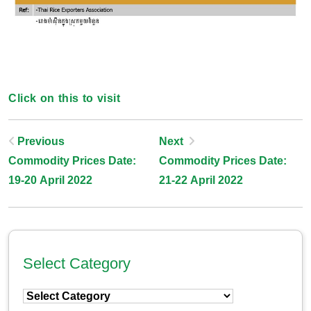
Click on this to visit
Post
Previous
Next
Commodity Prices Date:
Commodity Prices Date:
Navigation
19-20 April 2022
21-22 April 2022
Select Category
Select