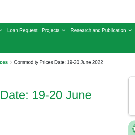
Loan Request
Projects
Research and Publication
ces
Commodity Prices Date: 19-20 June 2022
Date: 19-20 June