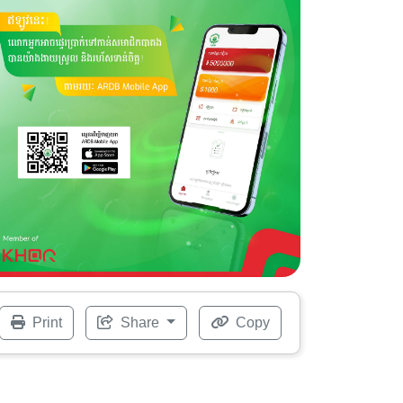
Print
Share
Copy