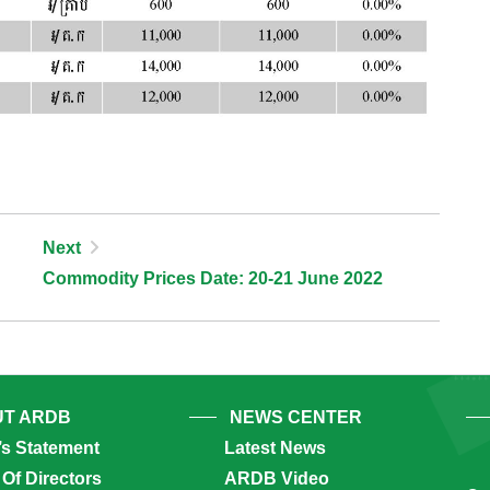
Next
Commodity Prices Date: 20-21 June 2022
T ARDB
NEWS CENTER
’s Statement
Latest News
Of Directors
ARDB Video