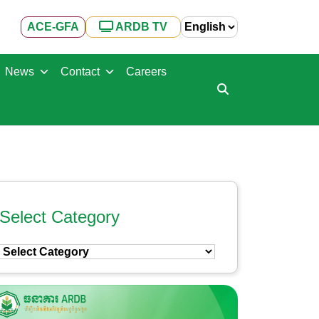
ACE-GFA
ARDB TV
News
Contact
Careers
Select Category
Select
Category