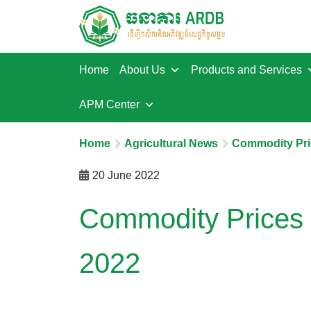
Home
About Us
Products and Services
APM Center
Home
Agricultural News
Commodity Pri
20 June 2022
Commodity Prices 
2022