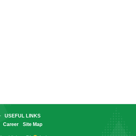
USEFUL LINKS
Career
Site Map