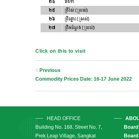
Click on this to visit
Post
Previous
Commodity Prices Date: 16-17 June 2022
Navigation
HEAD OFFICE
ABOU
Building No. 168, Street No. 7,
Board
Prek Leap Village, Sangkat
Board 