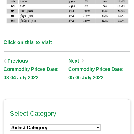
Click on this to visit
Post
Previous
Next
Commodity Prices Date:
Commodity Prices Date:
Navigation
03-04 July 2022
05-06 July 2022
Select Category
Select