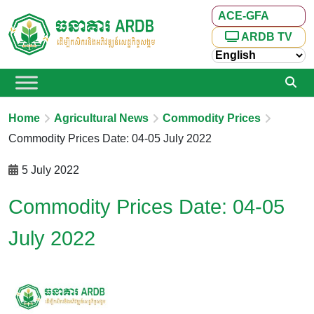
ACE-GFA
ARDB TV
Home
Agricultural News
Commodity Prices
Commodity Prices Date: 04-05 July 2022
5 July 2022
Commodity Prices Date: 04-05
July 2022