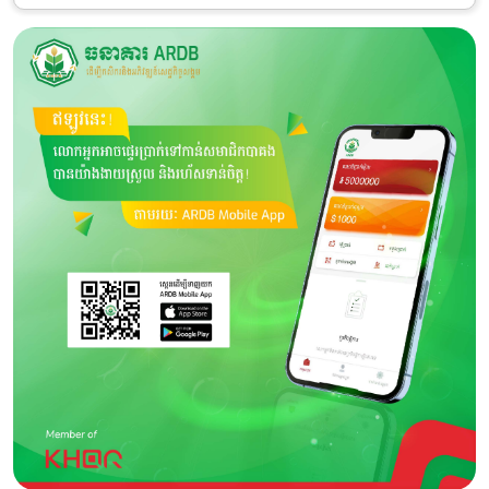
Category