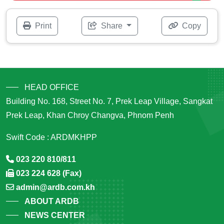
Print
Share
Copy
HEAD OFFICE
Building No. 168, Street No. 7, Prek Leap Village, Sangkat
Prek Leap, Khan Chroy Changva, Phnom Penh
Swift Code : ARDMKHPP
023 220 810/811
023 224 628 (Fax)
admin@ardb.com.kh
ABOUT ARDB
NEWS CENTER