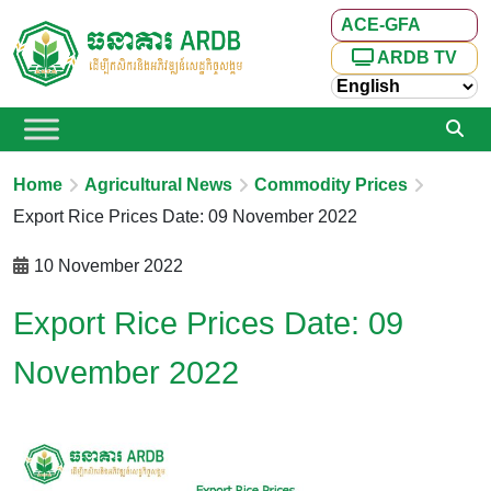
ACE-GFA
ARDB TV
Home
Agricultural News
Commodity Prices
Export Rice Prices Date: 09 November 2022
10 November 2022
Export Rice Prices Date: 09
November 2022