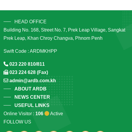
HEAD OFFICE
Building No. 168, Street No. 7, Prek Leap Village, Sangkat
Prek Leap, Khan Chroy Changva, Phnom Penh
Swift Code : ARDMKHPP
023 220 810/811
023 224 628 (Fax)
admin@ardb.com.kh
ABOUT ARDB
NEWS CENTER
USEFUL LINKS
Online Visitor :
106
Active
FOLLOW US