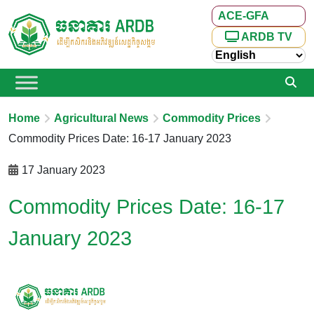
ACE-GFA
ARDB TV
Home
Agricultural News
Commodity Prices
Commodity Prices Date: 16-17 January 2023
17 January 2023
Commodity Prices Date: 16-17
January 2023