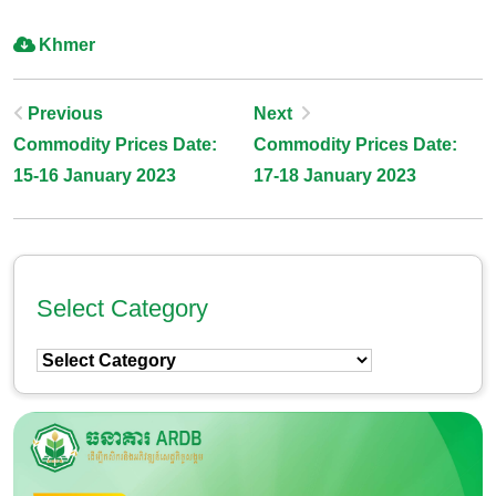
Khmer
Post
Previous
Next
Commodity Prices Date:
Commodity Prices Date:
Navigation
15-16 January 2023
17-18 January 2023
Select Category
Select
Category