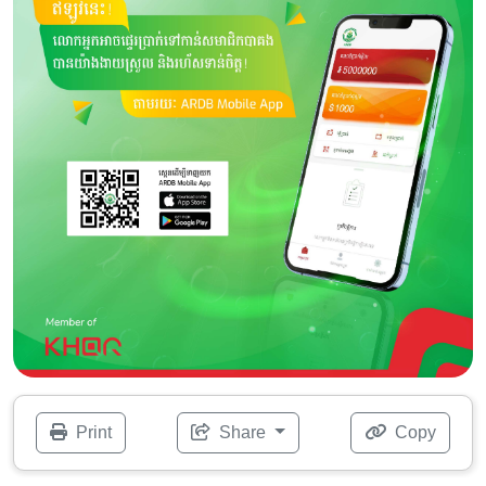
Print
Share
Copy