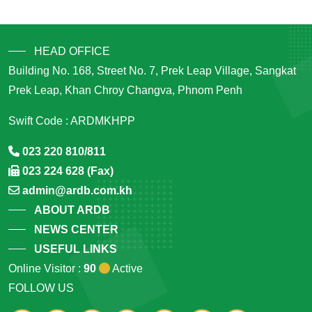
HEAD OFFICE
Building No. 168, Street No. 7, Prek Leap Village, Sangkat
Prek Leap, Khan Chroy Changva, Phnom Penh
Swift Code : ARDMKHPP
023 220 810/811
023 224 628 (Fax)
admin@ardb.com.kh
ABOUT ARDB
NEWS CENTER
USEFUL LINKS
Online Visitor :
90
Active
FOLLOW US