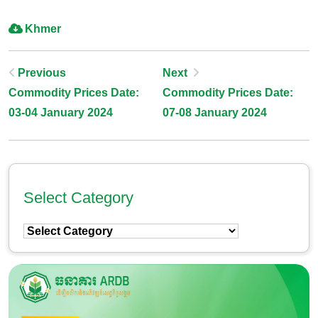
Khmer
Post
Previous
Next
Commodity Prices Date:
Commodity Prices Date:
Navigation
03-04 January 2024
07-08 January 2024
Select Category
Select
Category