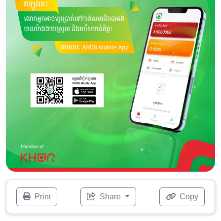
Print
Share
Copy