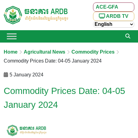
ACE-GFA
ARDB TV
Home
Agricultural News
Commodity Prices
Commodity Prices Date: 04-05 January 2024
5 January 2024
Commodity Prices Date: 04-05
January 2024