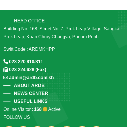
HEAD OFFICE
Building No. 168, Street No. 7, Prek Leap Village, Sangkat
Prek Leap, Khan Chroy Changva, Phnom Penh
Swift Code : ARDMKHPP
023 220 810/811
023 224 628 (Fax)
admin@ardb.com.kh
ABOUT ARDB
NEWS CENTER
USEFUL LINKS
Online Visitor :
168
Active
FOLLOW US