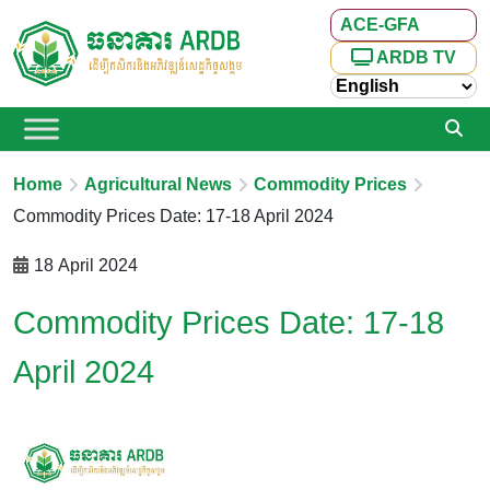
ACE-GFA
ARDB TV
Home
Agricultural News
Commodity Prices
Commodity Prices Date: 17-18 April 2024
18 April 2024
Commodity Prices Date: 17-18
April 2024