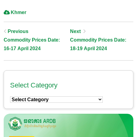
Khmer
Post
Previous
Next
Commodity Prices Date:
Commodity Prices Date:
Navigation
16-17 April 2024
18-19 April 2024
Select Category
Select
Category