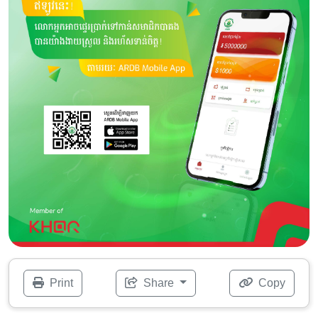
Print
Share
Copy