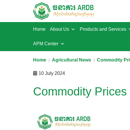
Home
About Us
Products and Services
APM Center
Home
Agricultural News
Commodity Pri
10 July 2024
Commodity Prices 