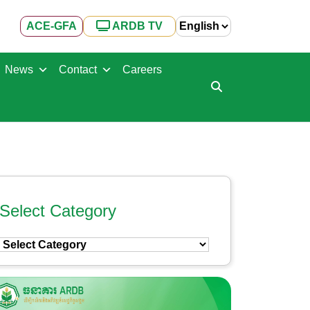
ACE-GFA
ARDB TV
News
Contact
Careers
Select Category
Select
Category