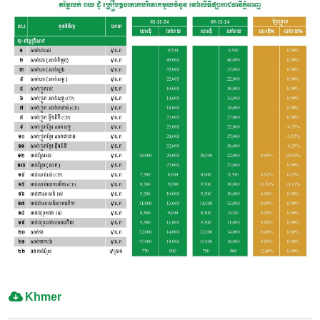
Khmer