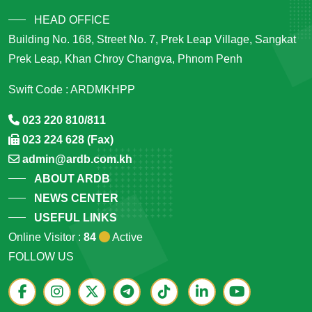
HEAD OFFICE
Building No. 168, Street No. 7, Prek Leap Village, Sangkat
Prek Leap, Khan Chroy Changva, Phnom Penh
Swift Code : ARDMKHPP
023 220 810/811
023 224 628 (Fax)
admin@ardb.com.kh
ABOUT ARDB
NEWS CENTER
USEFUL LINKS
Online Visitor :
84
Active
FOLLOW US