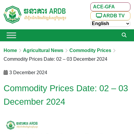
ACE-GFA
ARDB TV
Home
Agricultural News
Commodity Prices
Commodity Prices Date: 02 – 03 December 2024
3 December 2024
Commodity Prices Date: 02 – 03
December 2024