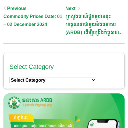
Post
Previous
Next
Commodity Prices Date: 01
ក្រសួងពាណិជ្ជកម្មបានចុះ
Navigation
– 02 December 2024
ហត្ថលេខាជាមួយនិងធនាគារ
(ARDB) ដើម្បីពង្រឹងកិច្ចសហ
ប្រតិបត្តិការក្នុងវិស័យកសិកម្ម និង
ពាណិជ្ជកម្ម
Select Category
Select
Category