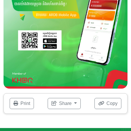
Print
Share
Copy