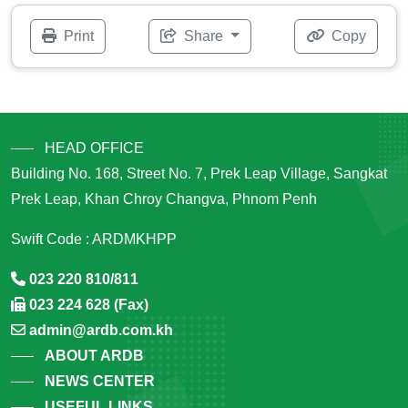
Print
Share
Copy
HEAD OFFICE
Building No. 168, Street No. 7, Prek Leap Village, Sangkat
Prek Leap, Khan Chroy Changva, Phnom Penh
Swift Code : ARDMKHPP
023 220 810/811
023 224 628 (Fax)
admin@ardb.com.kh
ABOUT ARDB
NEWS CENTER
USEFUL LINKS