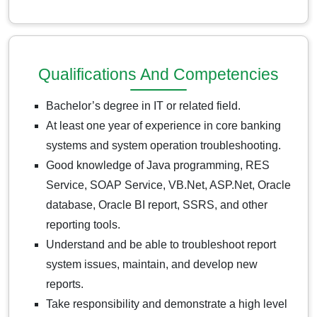
Qualifications And Competencies
Bachelor’s degree in IT or related field.
At least one year of experience in core banking
systems and system operation troubleshooting.
Good knowledge of Java programming, RES
Service, SOAP Service, VB.Net, ASP.Net, Oracle
database, Oracle BI report, SSRS, and other
reporting tools.
Understand and be able to troubleshoot report
system issues, maintain, and develop new
reports.
Take responsibility and demonstrate a high level