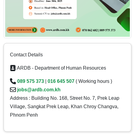
Contact Details
ARDB - Department of Human Resources
089 575 373
|
016 645 507
( Working hours )
jobs@ardb.com.kh
Address : Building No. 168, Street No. 7, Prek Leap
Village, Sangkat Prek Leap, Khan Chroy Changva,
Phnom Penh