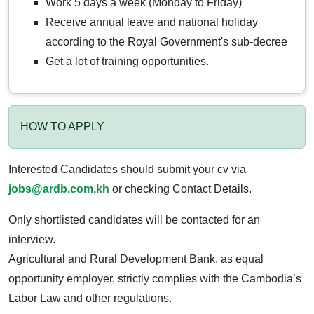
Work 5 days a week (Monday to Friday)
Receive annual leave and national holiday
according to the Royal Government's sub-decree
Get a lot of training opportunities.
HOW TO APPLY
Interested Candidates should submit your cv via
jobs@ardb.com.kh
or checking Contact Details.
Only shortlisted candidates will be contacted for an
interview.
Agricultural and Rural Development Bank, as equal
opportunity employer, strictly complies with the Cambodia’s
Labor Law and other regulations.