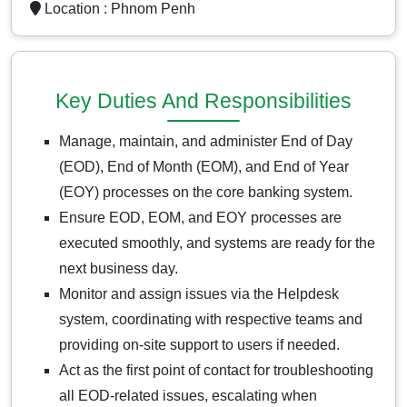
Location :
Phnom Penh
Key Duties And Responsibilities
Manage, maintain, and administer End of Day
(EOD), End of Month (EOM), and End of Year
(EOY) processes on the core banking system.
Ensure EOD, EOM, and EOY processes are
executed smoothly, and systems are ready for the
next business day.
Monitor and assign issues via the Helpdesk
system, coordinating with respective teams and
providing on-site support to users if needed.
Act as the first point of contact for troubleshooting
all EOD-related issues, escalating when