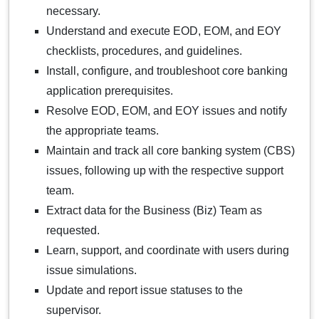
necessary.
Understand and execute EOD, EOM, and EOY
checklists, procedures, and guidelines.
Install, configure, and troubleshoot core banking
application prerequisites.
Resolve EOD, EOM, and EOY issues and notify
the appropriate teams.
Maintain and track all core banking system (CBS)
issues, following up with the respective support
team.
Extract data for the Business (Biz) Team as
requested.
Learn, support, and coordinate with users during
issue simulations.
Update and report issue statuses to the
supervisor.