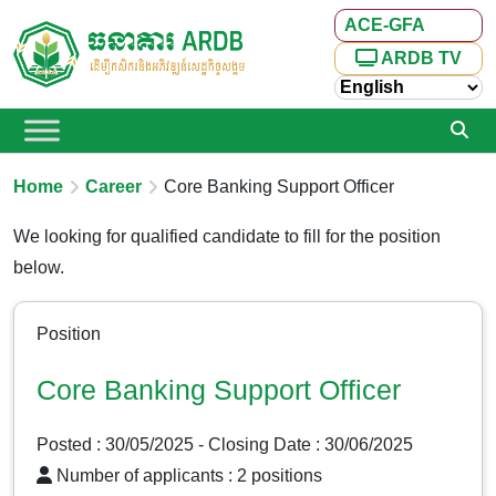
ACE-GFA
ARDB TV
Home
Career
Core Banking Support Officer
We looking for qualified candidate to fill for the position
below.
Position
Core Banking Support Officer
Posted : 30/05/2025
- Closing Date : 30/06/2025
Number of applicants : 2 positions