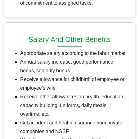
of commitment to assigned tasks.
Salary And Other Benefits
Appropriate salary according to the labor market
Annual salary increase, good performance
bonus, seniority bonus
Receive allowance for childbirth of employee or
employee's wife
Receive other allowances on health, education,
capacity building, uniforms, daily meals,
overtime, etc.
Get accident and health insurance from private
companies and NSSF