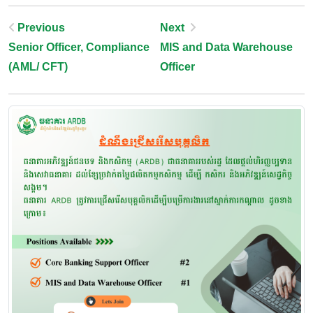
Post
Previous
Next
Senior Officer, Compliance
MIS and Data Warehouse
Navigation
(AML/ CFT)
Officer