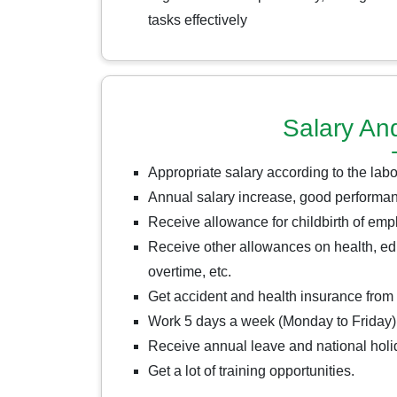
tasks effectively
Salary An
Appropriate salary according to the lab
Annual salary increase, good performan
Receive allowance for childbirth of em
Receive other allowances on health, edu
overtime, etc.
Get accident and health insurance fro
Work 5 days a week (Monday to Friday)
Receive annual leave and national hol
Get a lot of training opportunities.