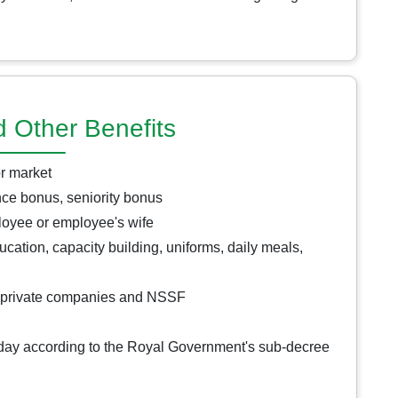
d Other Benefits
or market
ce bonus, seniority bonus
ployee or employee's wife
cation, capacity building, uniforms, daily meals,
m private companies and NSSF
iday according to the Royal Government's sub-decree