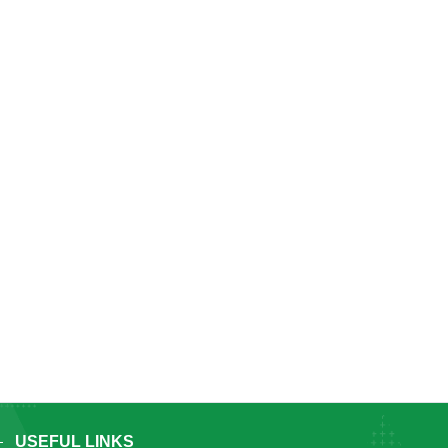
USEFUL LINKS