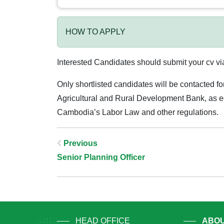
HOW TO APPLY
Interested Candidates should submit your cv v
Only shortlisted candidates will be contacted fo
Agricultural and Rural Development Bank, as equ
Cambodia’s Labor Law and other regulations.
Post
Previous
Senior Planning Officer
Navigation
HEAD OFFICE
ABOU