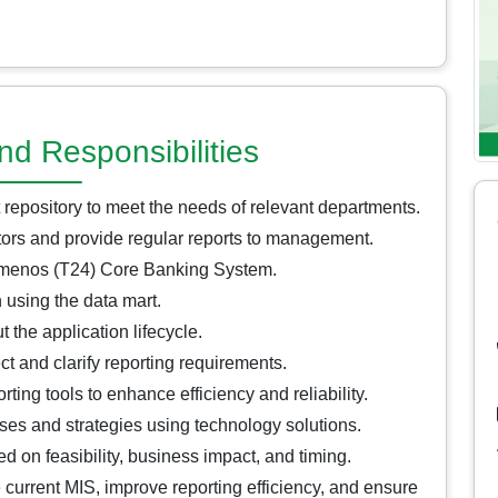
nd Responsibilities
 repository to meet the needs of relevant departments.
tors and provide regular reports to management.
Temenos (T24) Core Banking System.
 using the data mart.
the application lifecycle.
ct and clarify reporting requirements.
ing tools to enhance efficiency and reliability.
sses and strategies using technology solutions.
ed on feasibility, business impact, and timing.
current MIS, improve reporting efficiency, and ensure