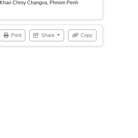
Khan Chroy Changva, Phnom Penh
Print
Share
Copy