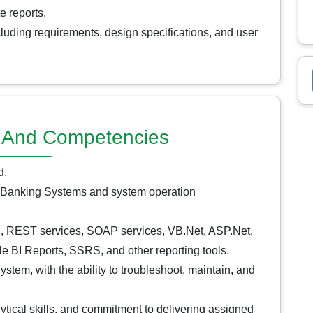
e reports.
luding requirements, design specifications, and user
ns And Competencies
d.
 Banking Systems and system operation
, REST services, SOAP services, VB.Net, ASP.Net,
 BI Reports, SSRS, and other reporting tools.
stem, with the ability to troubleshoot, maintain, and
lytical skills, and commitment to delivering assigned