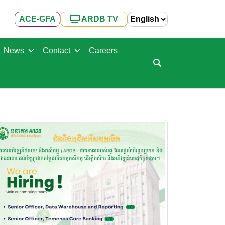
ACE-GFA
ARDB TV
News
Contact
Careers