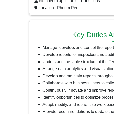
Number of applicants : 1 positions
Location :
Phnom Penh
Key Duties A
Manage, develop, and control the report
Develop reports for inspectors and audi
Understand the table structure of the 
Arrange data analytics and visualization
Develop and maintain reports throughout 
Collaborate with business users to colle
Continuously innovate and improve report
Identify opportunities to optimize proce
Adapt, modify, and reprioritize work bas
Provide recommendations to update the 