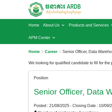
Home
About Us
Products and Services
APM Center
Home
Career
Senior Officer, Data Wareh
We looking for qualified candidate to fill for the
Position
Senior Officer, Data
Posted : 21/08/2025
- Closing Date : 10/09/