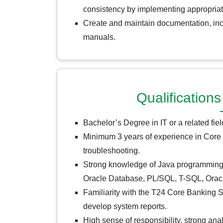
consistency by implementing appropriat
Create and maintain documentation, inc
manuals.
Qualificatio
Bachelor’s Degree in IT or a related fiel
Minimum 3 years of experience in Core
troubleshooting.
Strong knowledge of Java programming
Oracle Database, PL/SQL, T-SQL, Oracle
Familiarity with the T24 Core Banking Sy
develop system reports.
High sense of responsibility, strong ana