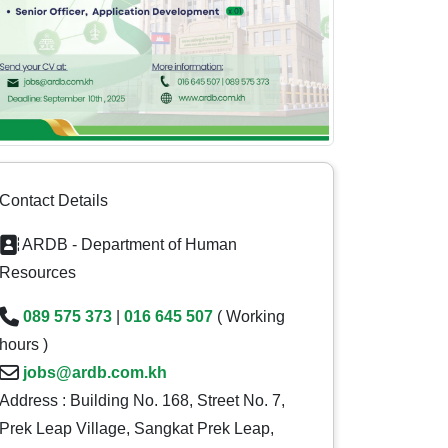
Contact Details
ARDB - Department of Human
Resources
089 575 373
|
016 645 507
( Working
hours )
jobs@ardb.com.kh
Address : Building No. 168, Street No. 7,
Prek Leap Village, Sangkat Prek Leap,