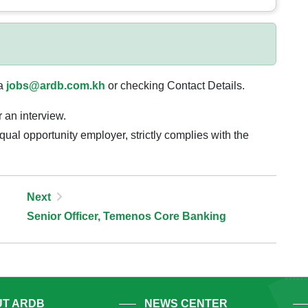
ia
jobs@ardb.com.kh
or checking Contact Details.
r an interview.
al opportunity employer, strictly complies with the
Next
Senior Officer, Temenos Core Banking
T ARDB
NEWS CENTER