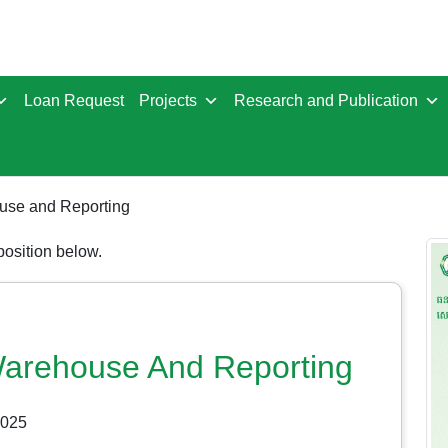
Loan Request
Projects
Research and Publication
ouse and Reporting
 position below.
 Warehouse And Reporting
2025