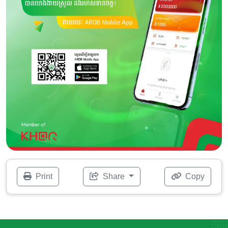
Print
Share
Copy