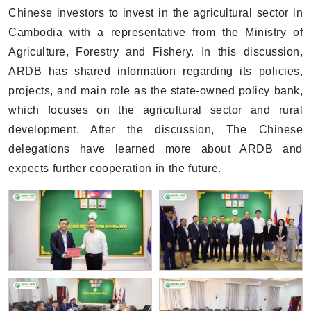
Chinese investors to invest in the agricultural sector in
Cambodia with a representative from the Ministry of
Agriculture, Forestry and Fishery. In this discussion,
ARDB has shared information regarding its policies,
projects, and main role as the state-owned policy bank,
which focuses on the agricultural sector and rural
development. After the discussion, The Chinese
delegations have learned more about ARDB and
expects further cooperation in the future.