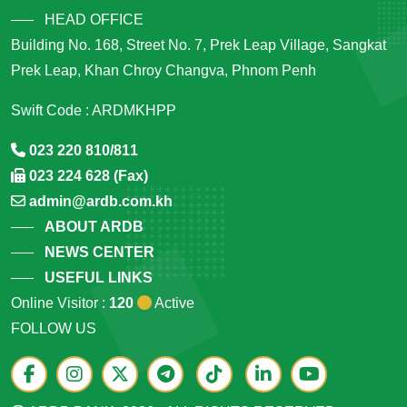
HEAD OFFICE
Building No. 168, Street No. 7, Prek Leap Village, Sangkat
Prek Leap, Khan Chroy Changva, Phnom Penh
Swift Code : ARDMKHPP
023 220 810/811
023 224 628 (Fax)
admin@ardb.com.kh
ABOUT ARDB
NEWS CENTER
USEFUL LINKS
Online Visitor :
120
Active
FOLLOW US