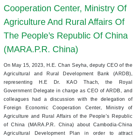
Cooperation Center, Ministry Of
Agriculture And Rural Affairs Of
The People’s Republic Of China
(MARA.P.R. China)
On May 15, 2023, H.E. Chan Seyha, deputy CEO of the
Agricultural and Rural Development Bank (ARDB),
representing H.E Dr. KAO Thach, the Royal
Government Delegate in charge as CEO of ARDB, and
colleagues had a discussion with the delegation of
Foreign Economic Cooperation Center, Ministry of
Agriculture and Rural Affairs of the People’s Republic
of China (MARA.P.R. China) about Cambodia-China
Agricultural Development Plan in order to attract