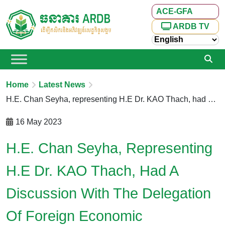
ACE-GFA
ARDB TV
Home
Latest News
H.E. Chan Seyha, representing H.E Dr. KAO Thach, had a discussion with the delegation of Foreign Economic Cooperation Center, Ministry of Agriculture and Rural Affairs of the People’s Republic of China (MARA.P.R. China)
16 May 2023
H.E. Chan Seyha, Representing
H.E Dr. KAO Thach, Had A
Discussion With The Delegation
Of Foreign Economic