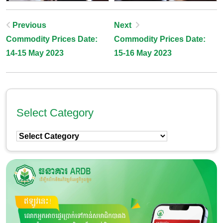
Post
Previous
Next
Commodity Prices Date:
Commodity Prices Date:
Navigation
14-15 May 2023
15-16 May 2023
Select Category
Select
Category