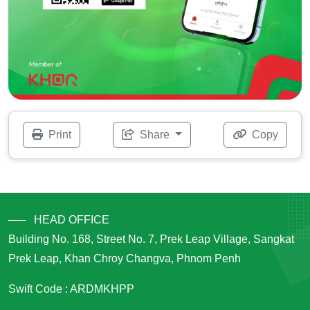
Print
Share
Copy
HEAD OFFICE
Building No. 168, Street No. 7, Prek Leap Village, Sangkat
Prek Leap, Khan Chroy Changva, Phnom Penh
Swift Code : ARDMKHPP