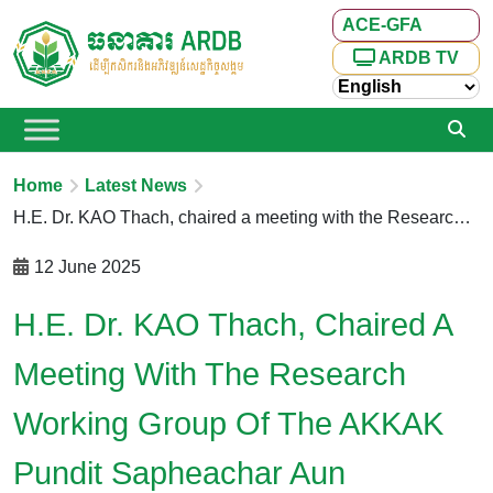
ACE-GFA
ARDB TV
Home
Latest News
H.E. Dr. KAO Thach, chaired a meeting with the Research Working Group of the AKKAK Pundit Sapheachar Aun Pornmoniroth Center for Policy Studies and Training (APM Center) and the ARDB Center of Excellence – Green Finance to Agriculture (ARDB ACE-GFA Center)
12 June 2025
H.E. Dr. KAO Thach, Chaired A
Meeting With The Research
Working Group Of The AKKAK
Pundit Sapheachar Aun