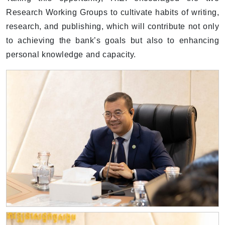
Research Working Groups to cultivate habits of writing,
research, and publishing, which will contribute not only
to achieving the bank’s goals but also to enhancing
personal knowledge and capacity.