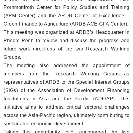
Pornmoniroth Center for Policy Studies and Training
(APM Center) and the ARDB Center of Excellence –
Green Finance to Agriculture (ARDB ACE-GFA Center).
This meeting was organized at ARDB’s Headquarter in
Phnom Penh to review and discuss the progress and
future work directions of the two Research Working
Groups.
The meeting also addressed the appointment of
members from the Research Working Groups as
representatives of ARDB to the Special Interest Groups
(SIGs) of the Association of Development Financing
Institutions in Asia and the Pacific (ADFIAP). This
initiative aims to address critical sectoral challenges
across the Asia-Pacific region, ultimately contributing to
sustainable economic development.
Taking this opportunity, H.E. encouraged the two