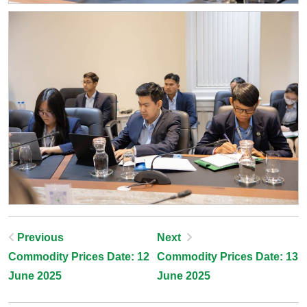
Post
Previous
Next
Commodity Prices Date: 12
Commodity Prices Date: 13
Navigation
June 2025
June 2025