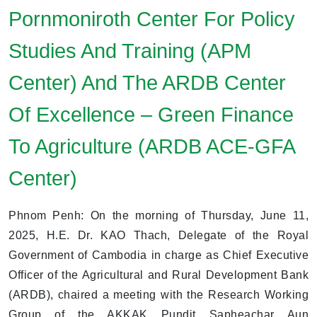
Pornmoniroth Center For Policy
Studies And Training (APM
Center) And The ARDB Center
Of Excellence – Green Finance
To Agriculture (ARDB ACE-GFA
Center)
Phnom Penh: On the morning of Thursday, June 11,
2025, H.E. Dr. KAO Thach, Delegate of the Royal
Government of Cambodia in charge as Chief Executive
Officer of the Agricultural and Rural Development Bank
(ARDB), chaired a meeting with the Research Working
Group of the AKKAK Pundit Sapheachar Aun