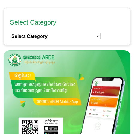
Select Category
Select
Category