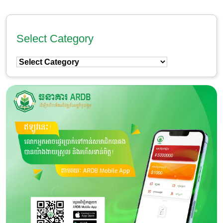
Select Category
Select
Category