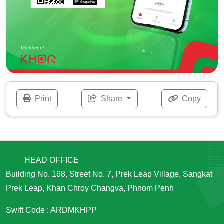
Print
Share
Copy
HEAD OFFICE
Building No. 168, Street No. 7, Prek Leap Village, Sangkat
Prek Leap, Khan Chroy Changva, Phnom Penh
Swift Code : ARDMKHPP