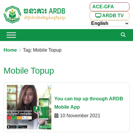
ACE-GFA
ARDB TV
Home
Tag: Mobile Topup
Mobile Topup
You can top up through ARDB
Mobile App
10 November 2021