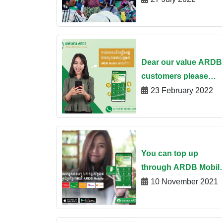
Oudor Meanchey
province
Dear our value ARDB
customers please
enjoy using ARDB
23 February 2022
Mobile banking app 
simply opening a
savings account
You can top up
through ARDB Mobil
App
10 November 2021