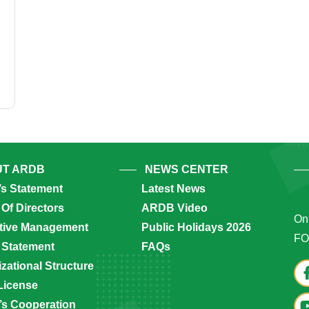
T ARDB
NEWS CENTER
’s Statement
Latest News
Of Directors
ARDB Video
Onl
tive Management
Public Holidays 2026
FO
 Statement
FAQs
zational Structure
License
s Cooperation