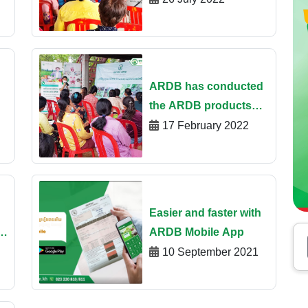
“Government Special
Fund Financing –
Phase2”​ at Oudor
Meanchey
ARDB has conducted
the ARDB products
and services
17 February 2022
by
promotion program
through opening
ARDB saving account,
install ARDB mobile
Easier and faster with
App
e
ARDB Mobile App
10 September 2021