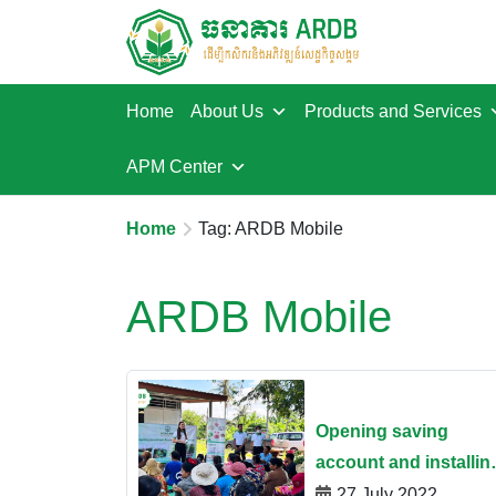
Home
About Us
Products and Services
APM Center
Home
Tag: ARDB Mobile
ARDB Mobile
Opening saving
account and installin
ARDB Mobile App at
27 July 2022