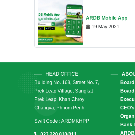
ARDB Mobile App
19 May 2021
HEAD OFFICE
ABOU
Building No. 168, Street No. 7,
Board
Prek Leap Village, Sangkat
Board 
Prek Leap, Khan Chroy
Execu
Changva, Phnom Penh
CEO’s
Organi
Swift Code : ARDMKHPP
Bank 
ARDB’
023 220 810/811