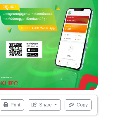
Print
Share
Copy