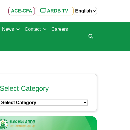
ACE-GFA
ARDB TV
News
Contact
Careers
Select Category
Select
Category