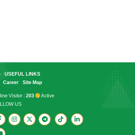
USEFUL LINKS
Career
Site Map
ine Visitor :
203
Active
LLOW US