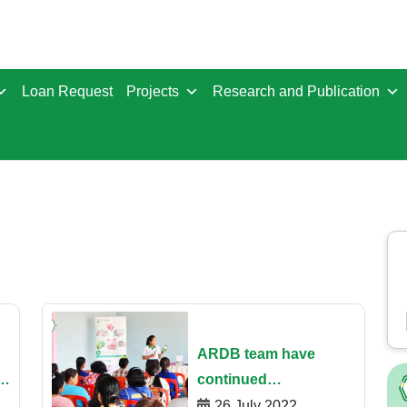
Loan Request
Projects
Research and Publication
ARDB team​ have
g
continued
disseminating the
26 July 2022