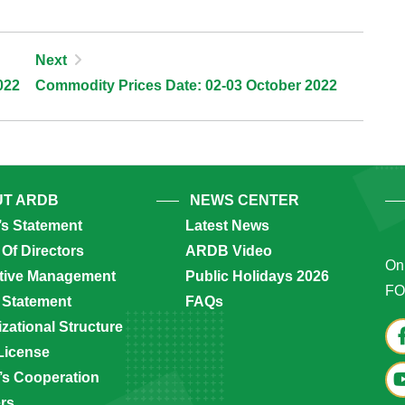
Next
022
Commodity Prices Date: 02-03 October 2022
T ARDB
NEWS CENTER
’s Statement
Latest News
Of Directors
ARDB Video
Onl
tive Management
Public Holidays 2026
FO
 Statement
FAQs
zational Structure
License
s Cooperation
ers