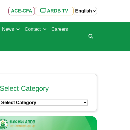
ACE-GFA
ARDB TV
News
Contact
Careers
Select Category
Select
Category