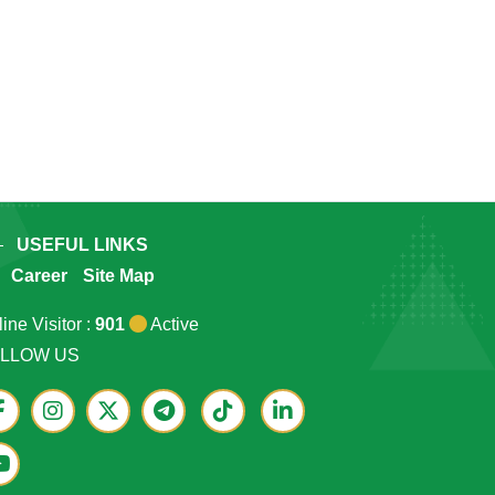
USEFUL LINKS
Career
Site Map
ine Visitor :
901
Active
LLOW US