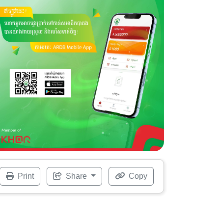
Print
Share
Copy