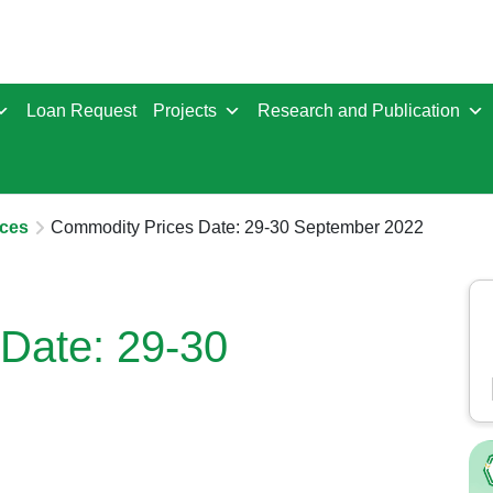
Loan Request
Projects
Research and Publication
ces
Commodity Prices Date: 29-30 September 2022
Date: 29-30