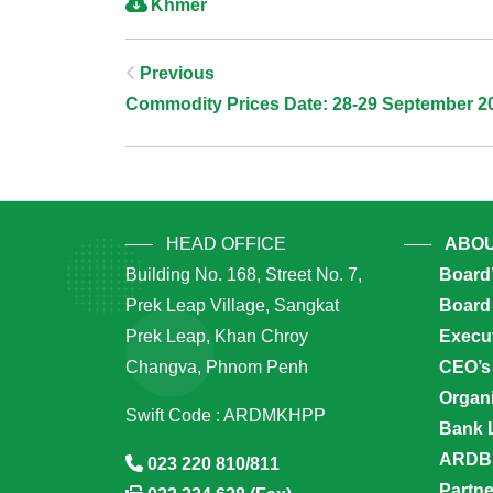
Khmer
Post
Previous
Commodity Prices Date: 28-29 September 2
Navigation
HEAD OFFICE
ABOU
Building No. 168, Street No. 7,
Board
Prek Leap Village, Sangkat
Board 
Prek Leap, Khan Chroy
Execu
Changva, Phnom Penh
CEO’s
Organi
Swift Code : ARDMKHPP
Bank 
ARDB’
023 220 810/811
Partn