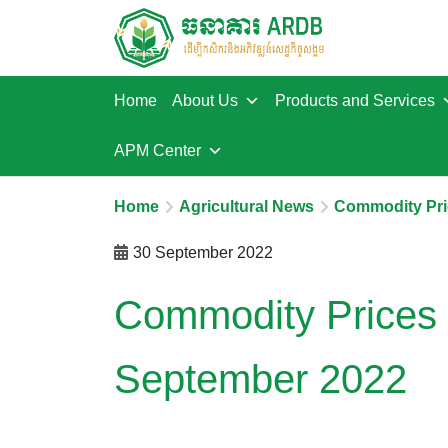
Home
About Us
Products and Services
APM Center
Home
Agricultural News
Commodity Pri
30 September 2022
Commodity Prices 
September 2022