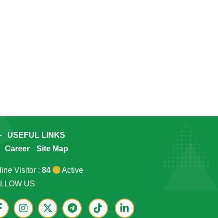
USEFUL LINKS
Career
Site Map
ine Visitor :
84
Active
LLOW US