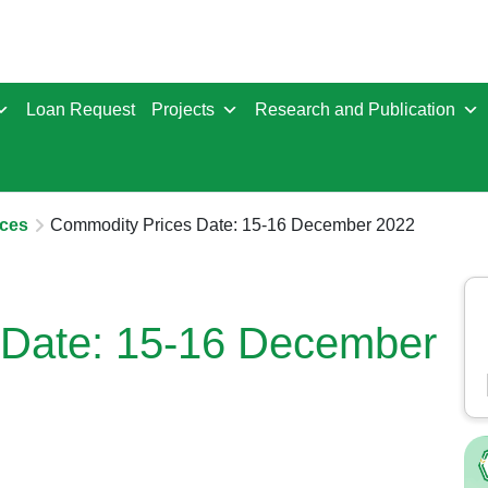
Loan Request
Projects
Research and Publication
ces
Commodity Prices Date: 15-16 December 2022
 Date: 15-16 December