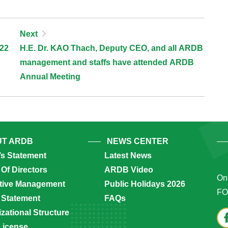
Next
022
H.E. Dr. KAO Thach, Deputy CEO, and all ARDB
management and staffs have attended ARDB
Annual Meeting
T ARDB
NEWS CENTER
’s Statement
Latest News
Of Directors
ARDB Video
Onl
tive Management
Public Holidays 2026
FO
 Statement
FAQs
zational Structure
License