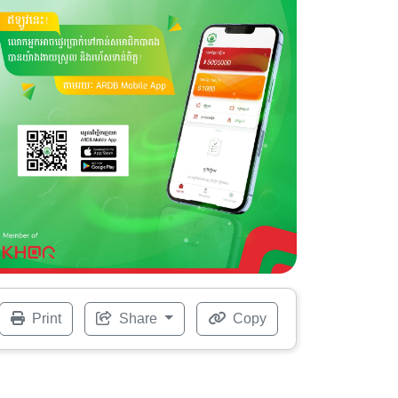
Print
Share
Copy