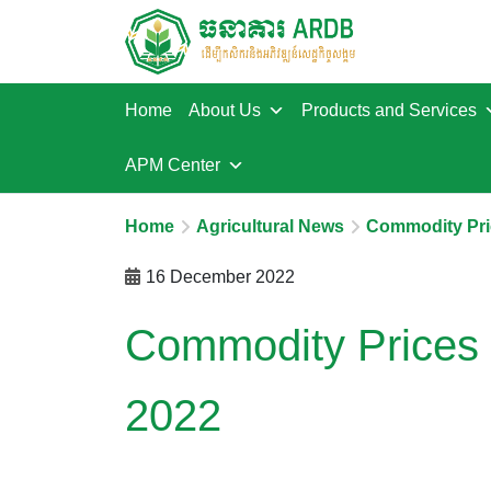
Home
About Us
Products and Services
APM Center
Home
Agricultural News
Commodity Pri
16 December 2022
Commodity Prices
2022