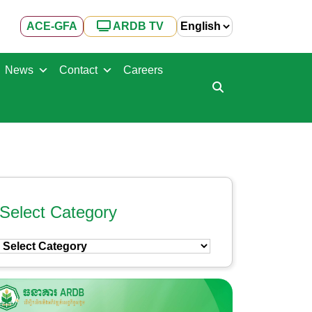
ACE-GFA
ARDB TV
News
Contact
Careers
Select Category
Select
Category