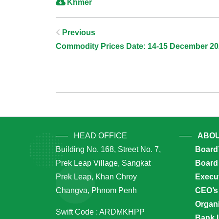
Khmer
Post
Previous
Commodity Prices Date: 14-15 December 2
Navigation
HEAD OFFICE
ABOU
Building No. 168, Street No. 7,
Board
Prek Leap Village, Sangkat
Board 
Prek Leap, Khan Chroy
Execu
Changva, Phnom Penh
CEO’s
Organi
Swift Code : ARDMKHPP
Bank 