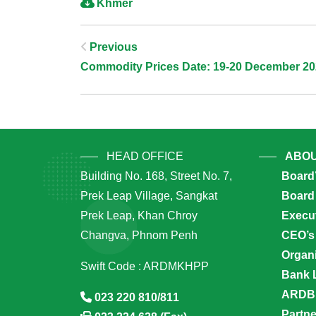
Khmer
Post
Previous
Commodity Prices Date: 19-20 December 2
Navigation
HEAD OFFICE
ABOU
Building No. 168, Street No. 7,
Board
Prek Leap Village, Sangkat
Board 
Prek Leap, Khan Chroy
Execu
Changva, Phnom Penh
CEO’s
Organi
Swift Code : ARDMKHPP
Bank 
ARDB’
023 220 810/811
Partn