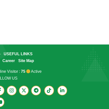
USEFUL LINKS
Career
Site Map
ine Visitor :
75
Active
LLOW US