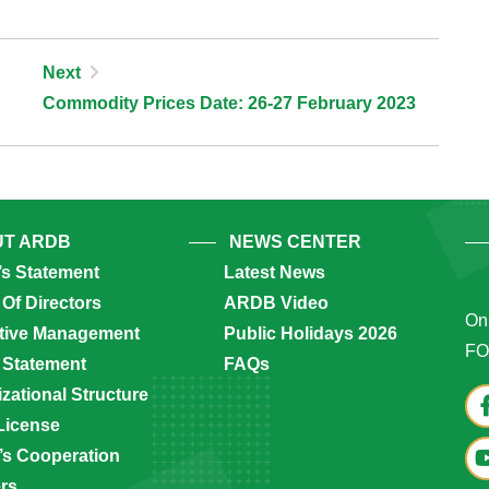
Next
Commodity Prices Date: 26-27 February 2023
T ARDB
NEWS CENTER
’s Statement
Latest News
Of Directors
ARDB Video
Onl
tive Management
Public Holidays 2026
FO
 Statement
FAQs
zational Structure
License
s Cooperation
ers