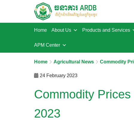
Home
About Us
Products and Services
APM Center
Home
Agricultural News
Commodity Pri
24 February 2023
Commodity Prices 
2023