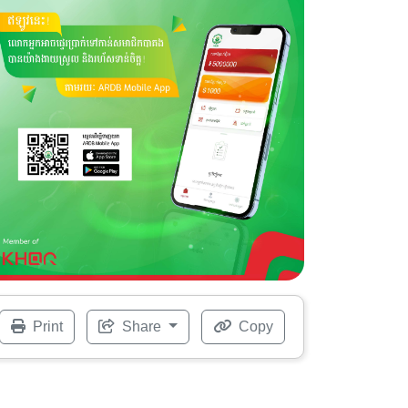
Print
Share
Copy