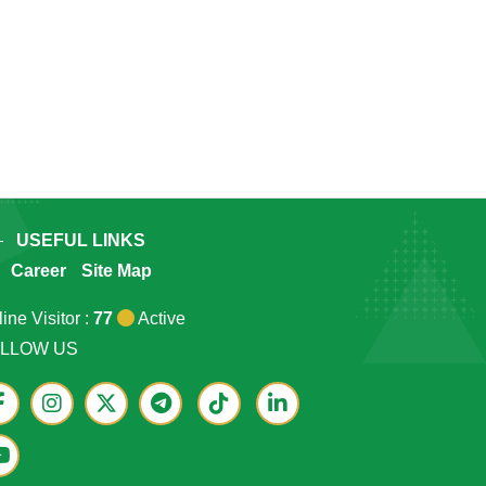
USEFUL LINKS
Career
Site Map
ine Visitor :
77
Active
LLOW US