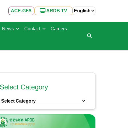
ACE-GFA
ARDB TV
News
Contact
Careers
Select Category
Select
Category