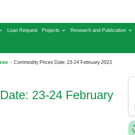
Loan Request
Projects
Research and Publication
ces
Commodity Prices Date: 23-24 February 2023
Date: 23-24 February