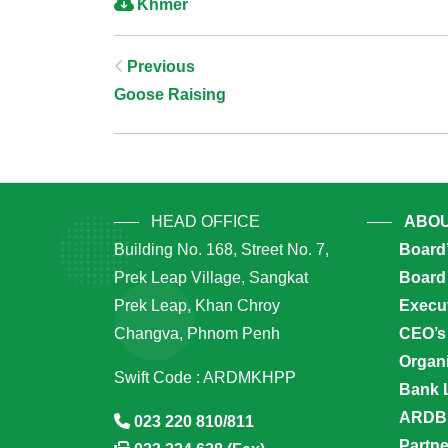
Khmer
Post
Previous
Goose Raising
Navigation
HEAD OFFICE
ABOU
Building No. 168, Street No. 7,
Board
Prek Leap Village, Sangkat
Board 
Prek Leap, Khan Chroy
Execu
Changva, Phnom Penh
CEO’s
Organi
Swift Code : ARDMKHPP
Bank 
ARDB’
023 220 810/811
Partn