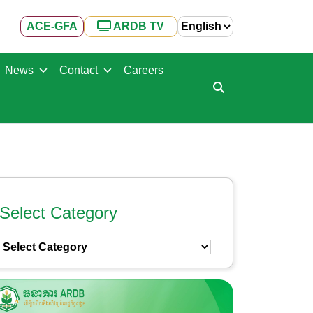
ACE-GFA
ARDB TV
News
Contact
Careers
Select Category
Select
Category