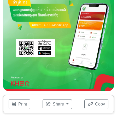
Print
Share
Copy