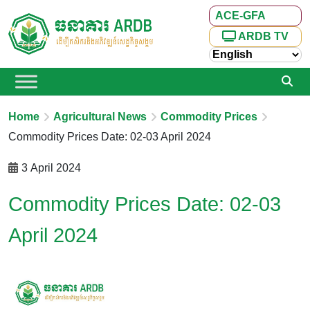
ACE-GFA
ARDB TV
Home
Agricultural News
Commodity Prices
Commodity Prices Date: 02-03 April 2024
3 April 2024
Commodity Prices Date: 02-03
April 2024