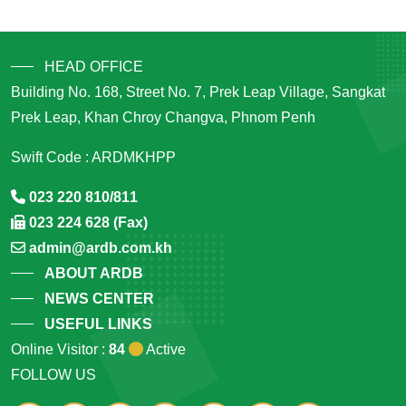
HEAD OFFICE
Building No. 168, Street No. 7, Prek Leap Village, Sangkat
Prek Leap, Khan Chroy Changva, Phnom Penh
Swift Code : ARDMKHPP
023 220 810/811
023 224 628 (Fax)
admin@ardb.com.kh
ABOUT ARDB
NEWS CENTER
USEFUL LINKS
Online Visitor :
84
Active
FOLLOW US