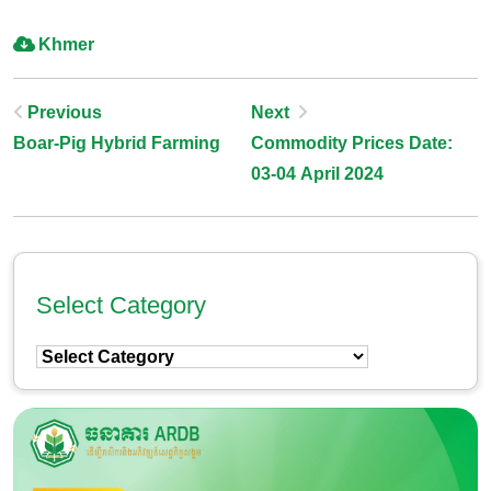
Khmer
Post
Previous
Next
Boar-Pig Hybrid Farming
Commodity Prices Date:
Navigation
03-04 April 2024
Select Category
Select
Category