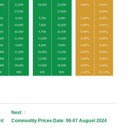
Next
nt
Commodity Prices Date: 06-07 August 2024