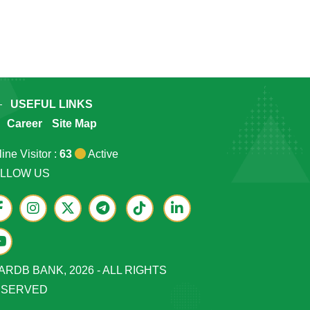
USEFUL LINKS
Career
Site Map
ine Visitor :
63
Active
LLOW US
ARDB BANK, 2026 - ALL RIGHTS
ESERVED