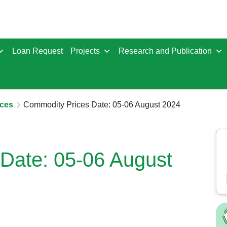
Loan Request
Projects
Research and Publication
ces
Commodity Prices Date: 05-06 August 2024
Date: 05-06 August