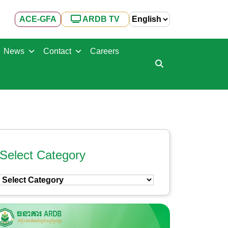
ACE-GFA
ARDB TV
News
Contact
Careers
Select Category
Select
Category