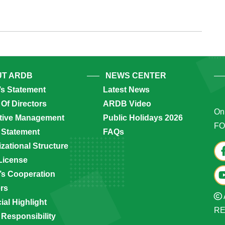
unan
T ARDB
NEWS CENTER
’s Statement
Latest News
Of Directors
ARDB Video
Onl
tive Management
Public Holidays 2026
FO
 Statement
FAQs
zational Structure
License
s Cooperation
ers
ial Highlight
R
 Responsibility