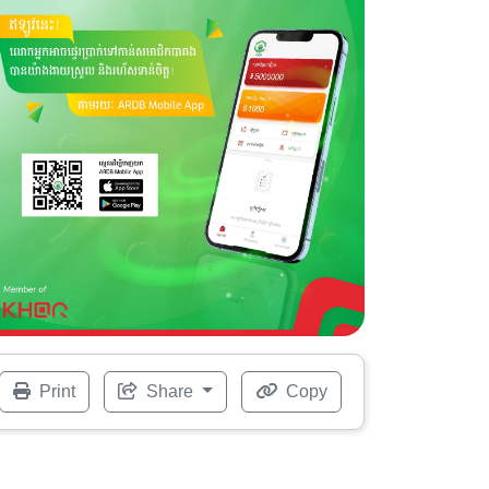
Print
Share
Copy