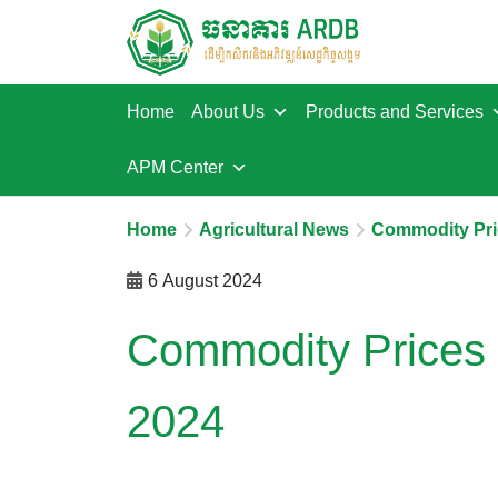
Home
About Us
Products and Services
APM Center
Home
Agricultural News
Commodity Pri
6 August 2024
Commodity Prices 
2024