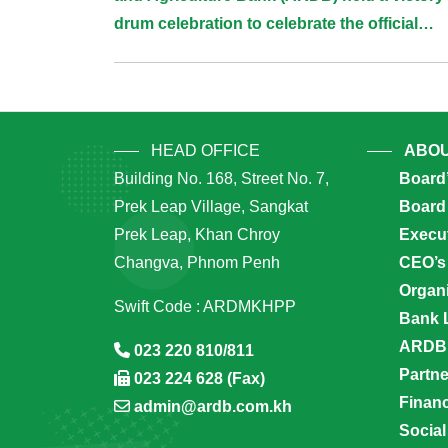
Navigation
drum celebration to celebrate the official
groundbreaking ceremony of “Prek Chik F
Techo Project”
HEAD OFFICE
ABOU
Building No. 168, Street No. 7,
Board
Prek Leap Village, Sangkat
Board 
Prek Leap, Khan Chroy
Execu
Changva, Phnom Penh
CEO’s
Organi
Swift Code : ARDMKHPP
Bank 
ARDB’
023 220 810/811
Partn
023 224 628 (Fax)
Financ
admin@ardb.com.kh
Social