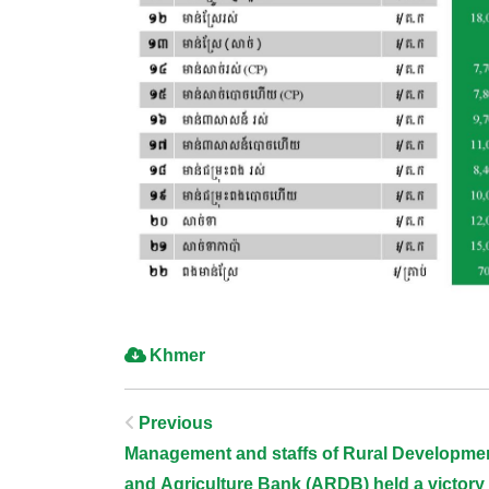
Khmer
Post
Previous
Management and staffs of Rural Developme
and Agriculture Bank (ARDB) held a victory