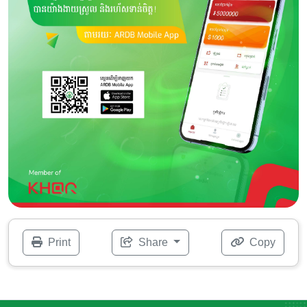
Print
Share
Copy