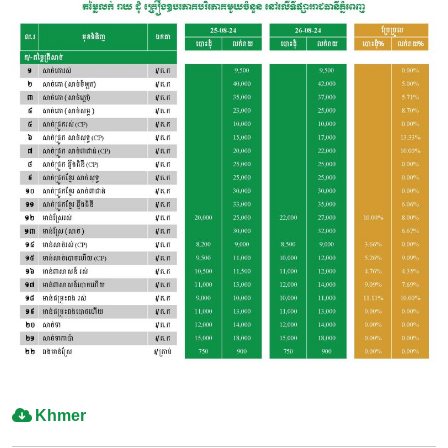
Khmer