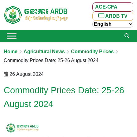
ACE-GFA
ARDB TV
Home
Agricultural News
Commodity Prices
Commodity Prices Date: 25-26 August 2024
26 August 2024
Commodity Prices Date: 25-26
August 2024