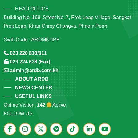
HEAD OFFICE
Building No. 168, Street No. 7, Prek Leap Village, Sangkat
Prek Leap, Khan Chroy Changva, Phnom Penh
Swift Code : ARDMKHPP
023 220 810/811
023 224 628 (Fax)
admin@ardb.com.kh
ABOUT ARDB
NEWS CENTER
USEFUL LINKS
Online Visitor :
142
Active
FOLLOW US