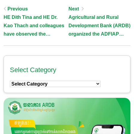
Post
Previous
Next
HE Dith Tina and HE Dr.
Agricultural and Rural
Navigation
Kao Thach and colleagues
Development Bank (ARDB)
have observed the
organized the ADFIAP
vegetable growing at Prosit
specialized training
Farm
program
Select Category
Select
Category