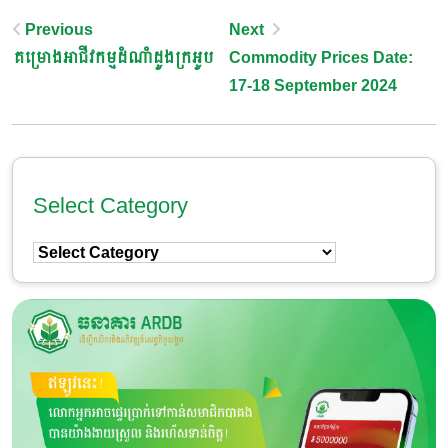
Post
Previous
Next
គម្រោងអាជីវកម្មដំណាំដូងក្រអូប
Commodity Prices Date:
Navigation
17-18 September 2024
Select Category
Select
Category