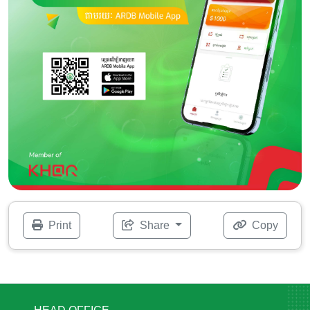
Print
Share
Copy