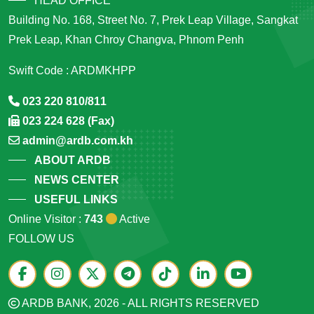
HEAD OFFICE
Building No. 168, Street No. 7, Prek Leap Village, Sangkat
Prek Leap, Khan Chroy Changva, Phnom Penh
Swift Code : ARDMKHPP
023 220 810/811
023 224 628 (Fax)
admin@ardb.com.kh
ABOUT ARDB
NEWS CENTER
USEFUL LINKS
Online Visitor :
743
Active
FOLLOW US
ARDB BANK, 2026 - ALL RIGHTS RESERVED