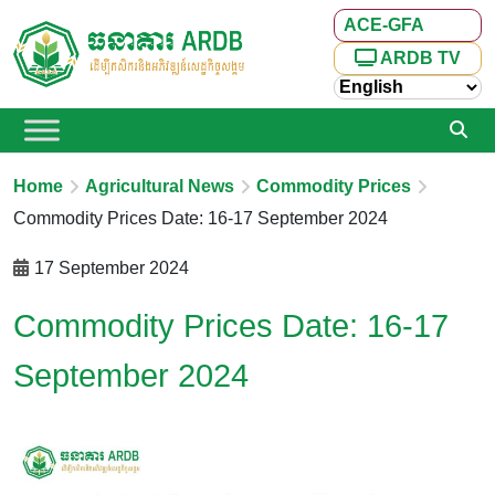
ACE-GFA
ARDB TV
Home
Agricultural News
Commodity Prices
Commodity Prices Date: 16-17 September 2024
17 September 2024
Commodity Prices Date: 16-17
September 2024