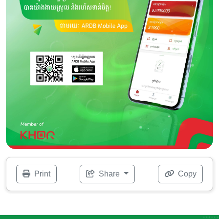
Print
Share
Copy