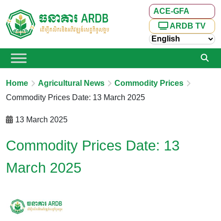
ACE-GFA
ARDB TV
Home
Agricultural News
Commodity Prices
Commodity Prices Date: 13 March 2025
13 March 2025
Commodity Prices Date: 13
March 2025