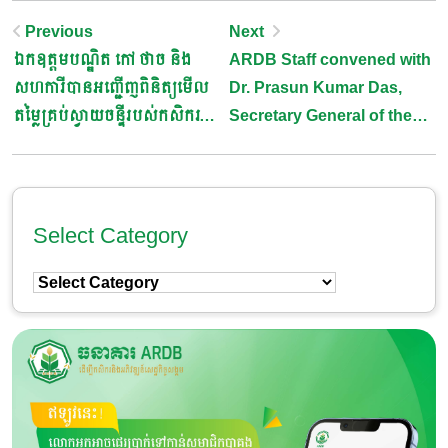
Post
Previous
Next
ឯកឧត្តមបណ្ឌិត កៅ ថាច និង
ARDB Staff convened with
Navigation
សហការីបានអញ្ជើញពិនិត្យមើល
Dr. Prasun Kumar Das,
តម្លៃគ្រប់ស្វាយចន្ទីរបស់កសិករ
Secretary General of the
នៅតាមសមាគមក្នុងខេត្តកំពង់ធំ
Asia-Pacific Rural and
និងខេត្តព្រះវិហារ
Agricultural Credit
Association (APRACA)
Select Category
Select
Category