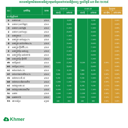
Khmer