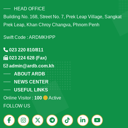
HEAD OFFICE
Building No. 168, Street No. 7, Prek Leap Village, Sangkat
Prek Leap, Khan Chroy Changva, Phnom Penh
Swift Code : ARDMKHPP
023 220 810/811
023 224 628 (Fax)
admin@ardb.com.kh
ABOUT ARDB
NEWS CENTER
USEFUL LINKS
Online Visitor :
100
Active
FOLLOW US