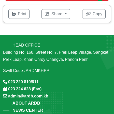
Print
Share
Copy
HEAD OFFICE
Building No. 168, Street No. 7, Prek Leap Village, Sangkat
Prek Leap, Khan Chroy Changva, Phnom Penh
Swift Code : ARDMKHPP
023 220 810/811
023 224 628 (Fax)
admin@ardb.com.kh
ABOUT ARDB
NEWS CENTER