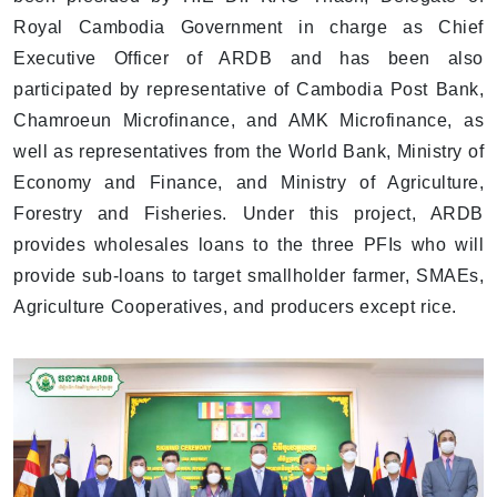
Royal Cambodia Government in charge as Chief
Executive Officer of ARDB and has been also
participated by representative of Cambodia Post Bank,
Chamroeun Microfinance, and AMK Microfinance, as
well as representatives from the World Bank, Ministry of
Economy and Finance, and Ministry of Agriculture,
Forestry and Fisheries. Under this project, ARDB
provides wholesales loans to the three PFIs who will
provide sub-loans to target smallholder farmer, SMAEs,
Agriculture Cooperatives, and producers except rice.