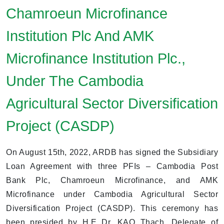
Chamroeun Microfinance
Institution Plc And AMK
Microfinance Institution Plc.,
Under The Cambodia
Agricultural Sector Diversification
Project (CASDP)
On August 15th, 2022, ARDB has signed the Subsidiary
Loan Agreement with three PFIs – Cambodia Post
Bank Plc, Chamroeun Microfinance, and AMK
Microfinance under Cambodia Agricultural Sector
Diversification Project (CASDP). This ceremony has
been presided by H.E Dr. KAO Thach, Delegate of