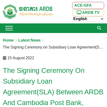
ACE-GFA
ARDB TV
Home
Latest News
The Signing Ceremony on Subsidiary Loan Agreement(SLA) Between ARDB and Cambodia Post Bank, Chamroeun Microfinance Institution Plc and AMK Microfinance Institution Plc., under the Cambodia Agricultural Sector Diversification Project (CASDP)
15 August 2022
The Signing Ceremony On
Subsidiary Loan
Agreement(SLA) Between ARDB
And Cambodia Post Bank,