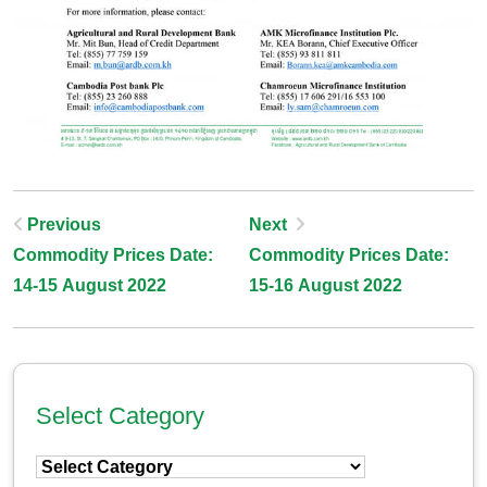
Post
Previous
Next
Commodity Prices Date:
Commodity Prices Date:
Navigation
14-15 August 2022
15-16 August 2022
Select Category
Select