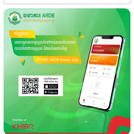
Category