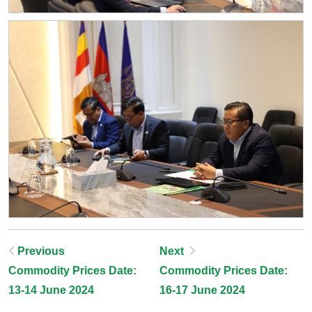
Post
Previous
Next
Commodity Prices Date:
Commodity Prices Date:
Navigation
13-14 June 2024
16-17 June 2024