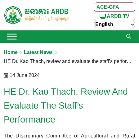
ACE-GFA
ARDB TV
Home
Latest News
HE Dr. Kao Thach, review and evaluate the staff’s performance
14 June 2024
HE Dr. Kao Thach, Review And
Evaluate The Staff’s
Performance
The Disciplinary Committee of Agricultural and Rural