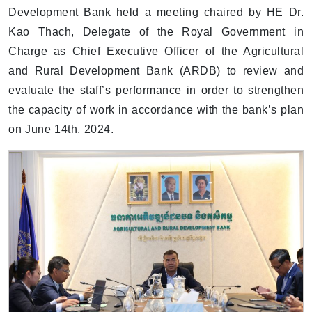
Development Bank held a meeting chaired by HE Dr.
Kao Thach, Delegate of the Royal Government in
Charge as Chief Executive Officer of the Agricultural
and Rural Development Bank (ARDB) to review and
evaluate the staff’s performance in order to strengthen
the capacity of work in accordance with the bank’s plan
on June 14th, 2024.