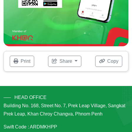
Print
Share
Copy
HEAD OFFICE
Building No. 168, Street No. 7, Prek Leap Village, Sangkat
Prek Leap, Khan Chroy Changva, Phnom Penh
Swift Code : ARDMKHPP