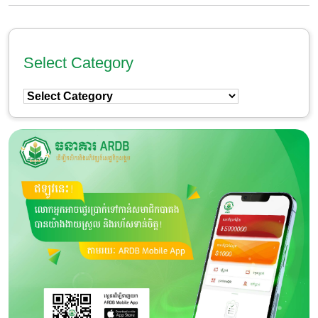
Select Category
Select
Category