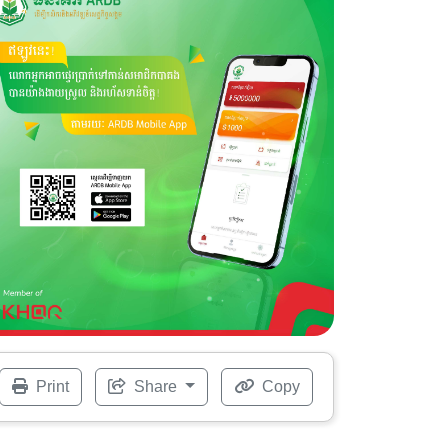
Print
Share
Copy