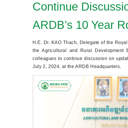
Continue Discussi
ARDB’s 10 Year 
H.E. Dr. KAO Thach, Delegate of the Royal
the Agricultural and Rural Development
colleagues to continue discussion on upd
July 2, 2024, at the ARDB Headquarters.