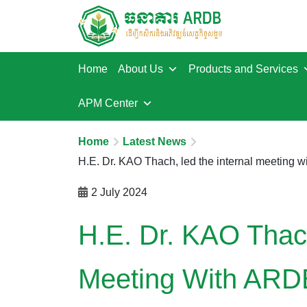
Home
About Us
Products and Services
APM Center
Home
Latest News
H.E. Dr. KAO Thach, led the internal meeting
2 July 2024
H.E. Dr. KAO Thach
Meeting With ARD