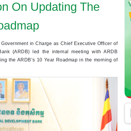
on On Updating The
Roadmap
 Government in Charge as Chief Executive Officer of
 Bank (ARDB) led the internal meeting with ARDB
ating the ARDB’s 10 Year Roadmap in the morning of