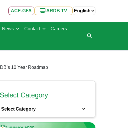
ACE-GFA
ARDB TV
News
Contact
Careers
 ARDB’s 10 Year Roadmap
Select Category
Select
Category