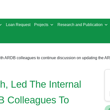
Loan Request
Projects
Research and Publication
 with ARDB colleagues to continue discussion on updating the
, Led The Internal
B Colleagues To