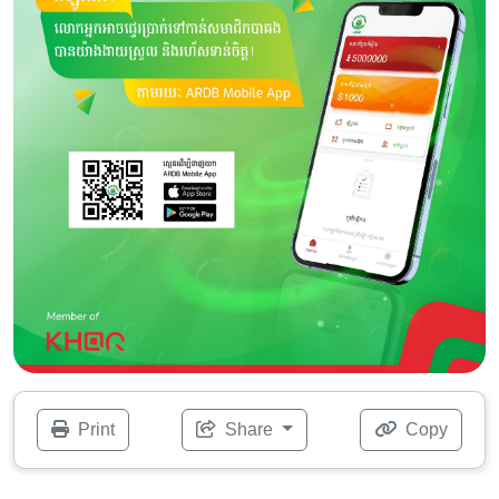
Print
Share
Copy