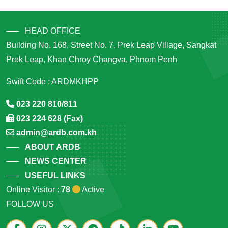
HEAD OFFICE
Building No. 168, Street No. 7, Prek Leap Village, Sangkat
Prek Leap, Khan Chroy Changva, Phnom Penh
Swift Code : ARDMKHPP
023 220 810/811
023 224 628 (Fax)
admin@ardb.com.kh
ABOUT ARDB
NEWS CENTER
USEFUL LINKS
Online Visitor :
78
Active
FOLLOW US