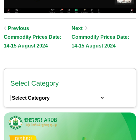
Post
Previous
Next
Commodity Prices Date:
Commodity Prices Date:
Navigation
14-15 August 2024
14-15 August 2024
Select Category
Select
Category