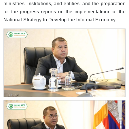
ministries, institutions, and entities; and the preparation
for the progress reports on the implementatioun of the
National Strategy to Develop the Informal Economy.