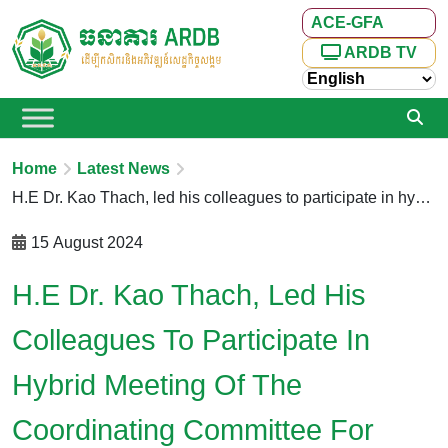
ACE-GFA
ARDB TV
Home
Latest News
H.E Dr. Kao Thach, led his colleagues to participate in hybrid Meeting of the Coordinating Committee for Developing the Informal Economy via Zoom
15 August 2024
H.E Dr. Kao Thach, Led His
Colleagues To Participate In
Hybrid Meeting Of The
Coordinating Committee For