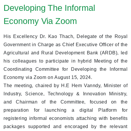
Developing The Informal
Economy Via Zoom
His Excellency Dr. Kao Thach, Delegate of the Royal
Government in Charge as Chief Executive Officer of the
Agricultural and Rural Development Bank (ARDB), led
his colleagues to participate in hybrid Meeting of the
Coordinating Committee for Developing the Informal
Economy via Zoom on August 15, 2024.
The meeting, chaired by H.E Hem Vanndy, Minister of
Industry, Science, Technology & Innovation Ministry,
and Chairman of the Committee, focused on the
preparation for launching a digital Platform for
registering informal economists attaching with benefits
packages supported and encoraged by the relevant