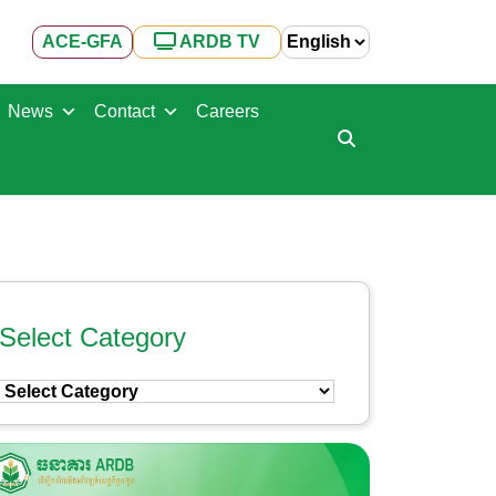
ACE-GFA
ARDB TV
News
Contact
Careers
Select Category
Select
Category