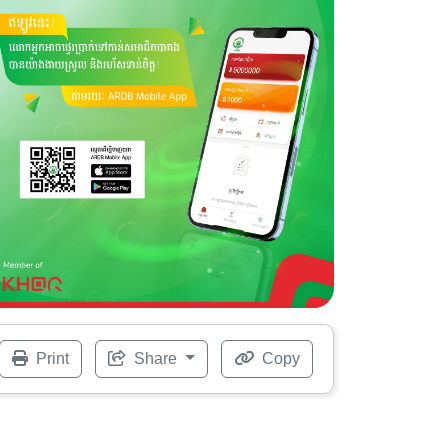
Print
Share
Copy