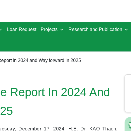
Loan Request
Projects
Research and Publication
eport in 2024 and Way forward in 2025
e Report In 2024 And
025
uesday, December 17, 2024, H.E. Dr. KAO Thach,