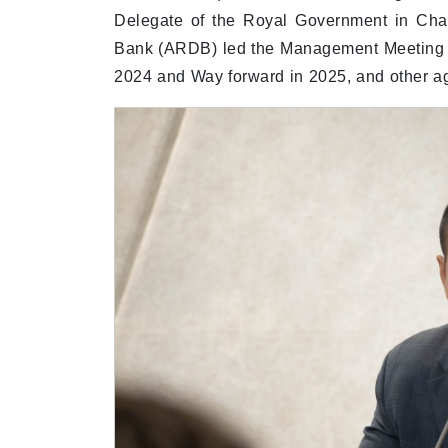
Delegate of the Royal Government in Cha
Bank (ARDB) led the Management Meeting t
2024 and Way forward in 2025, and other a