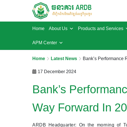
Home
About Us
Products and Services
APM Center
Home
Latest News
Bank’s Performance R
17 December 2024
Bank’s Performanc
Way Forward In 2
ARDB Headquarter: On the morning of T