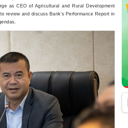
rge as CEO of Agricultural and Rural Development
o review and discuss Bank’s Performance Report in
gendas.