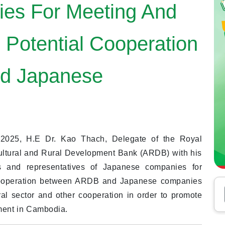
es For Meeting And
 Potential Cooperation
d Japanese
025, H.E Dr. Kao Thach, Delegate of the Royal
ultural and Rural Development Bank (ARDB) with his
 and representatives of Japanese companies for
 cooperation between ARDB and Japanese companies
ural sector and other cooperation in order to promote
pment in Cambodia.