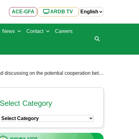
ACE-GFA
ARDB TV
News
Contact
Careers
H.E Dr. Kao Thach, welcomed Japanese delegates and representatives of Japanese companies for meeting and discussing on the potential cooperation between ARDB and Japanese companies
Select Category
Select
Category