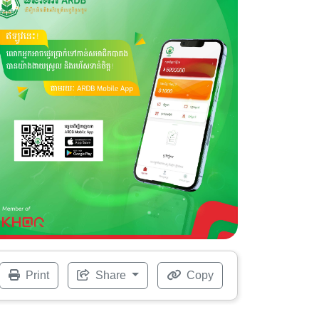
Print
Share
Copy