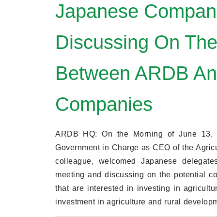
Japanese Compani
Discussing On The
Between ARDB An
Companies
ARDB HQ: On the Morning of June 13, 2
Government in Charge as CEO of the Agric
colleague, welcomed Japanese delegates
meeting and discussing on the potential
that are interested in investing in agricult
investment in agriculture and rural develo