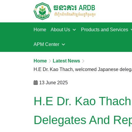
Home
About Us
Products and Services
APM Center
Home
Latest News
13 June 2025
H.E Dr. Kao Thac
Delegates And Rep