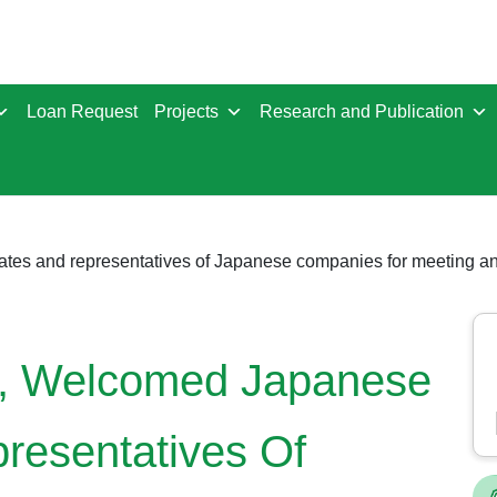
Loan Request
Projects
Research and Publication
h, Welcomed Japanese
resentatives Of