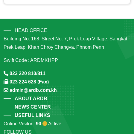
HEAD OFFICE
Building No. 168, Street No. 7, Prek Leap Village, Sangkat
Prek Leap, Khan Chroy Changva, Phnom Penh
Swift Code : ARDMKHPP
023 220 810/811
023 224 628 (Fax)
admin@ardb.com.kh
ABOUT ARDB
NEWS CENTER
USEFUL LINKS
Online Visitor :
90
Active
FOLLOW US