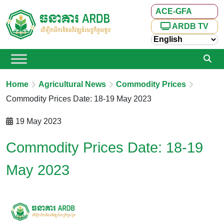
ACE-GFA
ARDB TV
Home
Agricultural News
Commodity Prices
Commodity Prices Date: 18-19 May 2023
19 May 2023
Commodity Prices Date: 18-19
May 2023