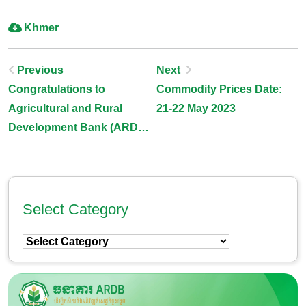
Khmer
Post
Previous
Next
Congratulations to
Commodity Prices Date:
Navigation
Agricultural and Rural
21-22 May 2023
Development Bank (ARDB)
to host 47th Association of
Development Financing
Institutions in Asia and the
Pacific (ADFIAP) Annual
Select Category
Meeting 2024, to be held on
Select
16-18 May 2024 in
Category
Cambodia.