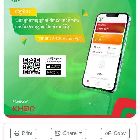
Print
Share
Copy