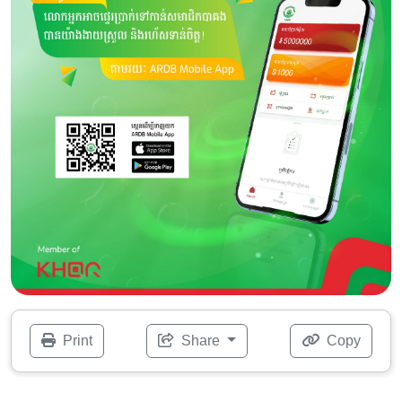
Print
Share
Copy