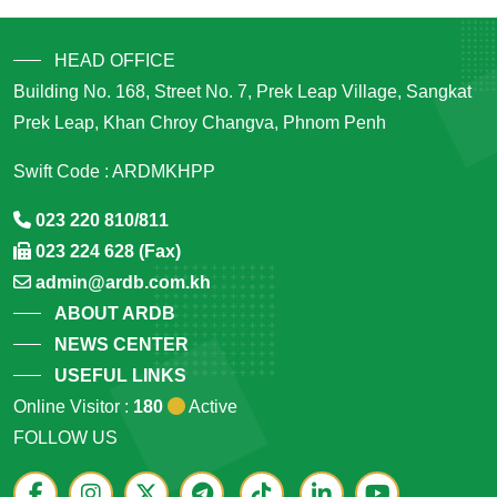
HEAD OFFICE
Building No. 168, Street No. 7, Prek Leap Village, Sangkat
Prek Leap, Khan Chroy Changva, Phnom Penh
Swift Code : ARDMKHPP
023 220 810/811
023 224 628 (Fax)
admin@ardb.com.kh
ABOUT ARDB
NEWS CENTER
USEFUL LINKS
Online Visitor :
180
Active
FOLLOW US