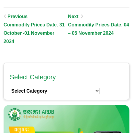
Post
Previous
Next
Commodity Prices Date: 31
Commodity Prices Date: 04
Navigation
October -01 November
– 05 November 2024
2024
Select Category
Select
Category