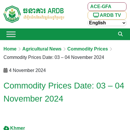
ACE-GFA
ARDB TV
Home
Agricultural News
Commodity Prices
Commodity Prices Date: 03 – 04 November 2024
4 November 2024
Commodity Prices Date: 03 – 04
November 2024
Khmer