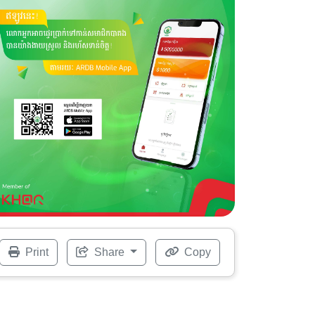
Print
Share
Copy