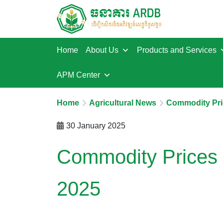
Home
About Us
Products and Services
APM Center
Home
Agricultural News
Commodity Pri
30 January 2025
Commodity Prices 
2025