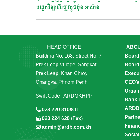
Navigation
បច្ចេកវិទ្យាហិរញ្ញវត្ថុជប៉ុន-អាស៊ាន
HEAD OFFICE
ABOU
Building No. 168, Street No. 7,
Board
Prek Leap Village, Sangkat
Board 
Prek Leap, Khan Chroy
Execu
Changva, Phnom Penh
CEO’s
Organi
Swift Code : ARDMKHPP
Bank 
ARDB’
023 220 810/811
Partn
023 224 628 (Fax)
Financ
admin@ardb.com.kh
Social