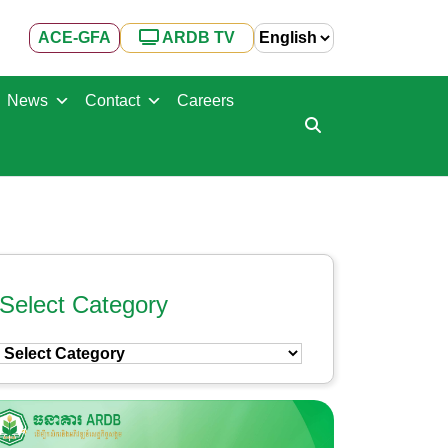
ACE-GFA
ARDB TV
News
Contact
Careers
Select Category
Select
Category