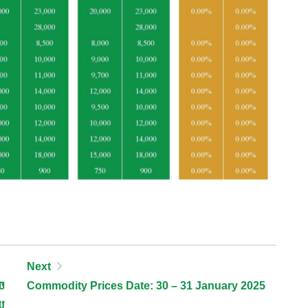
Next
ច
Commodity Prices Date: 30 – 31 January 2025
យ