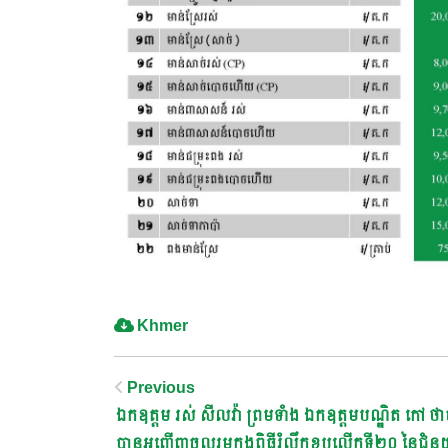
Khmer
Post
Previous
ឯកឧត្តម រស់ សីលវ៉ា ព្រមទាំង ឯកឧត្តមបណ្ឌិត កៅ ថា
បានអញ្ជើញចូលរួមក្នុងពិធីរំលឹកខួបលើកទី២០ នៃជំនួ