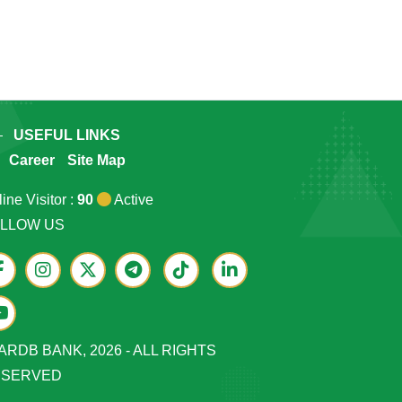
USEFUL LINKS
Career
Site Map
ine Visitor :
90
Active
LLOW US
ARDB BANK, 2026 - ALL RIGHTS
ESERVED