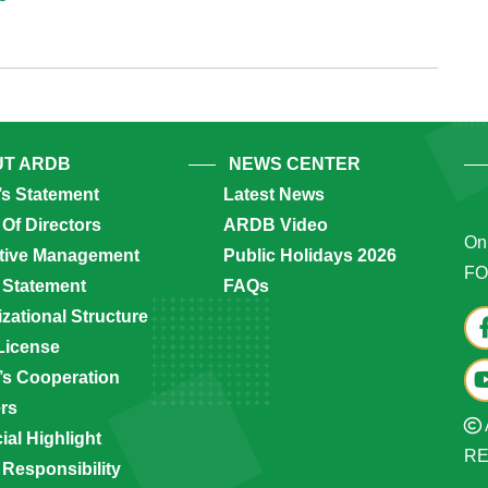
T ARDB
NEWS CENTER
’s Statement
Latest News
Of Directors
ARDB Video
Onl
tive Management
Public Holidays 2026
FO
 Statement
FAQs
zational Structure
License
s Cooperation
ers
ial Highlight
R
 Responsibility