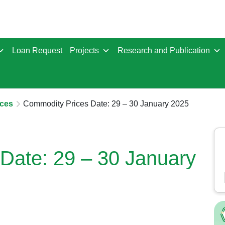
Loan Request
Projects
Research and Publication
ces
Commodity Prices Date: 29 – 30 January 2025
Date: 29 – 30 January