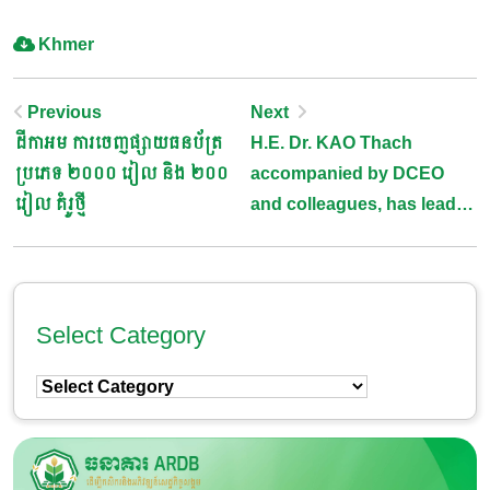
Khmer
Post
Previous
Next
ដីកាអម ការចេញផ្សាយធនប័ត្រ
H.E. Dr. KAO Thach
Navigation
ប្រភេទ ២០០០ រៀល និង ២០០
accompanied by DCEO
រៀល​ គំរូថ្មី
and colleagues, has lead
an emergency meeting
with representaive of
Cambodia Rice Federation,
Rice Millers, and Rice
Select Category
Exporters
Select
Category