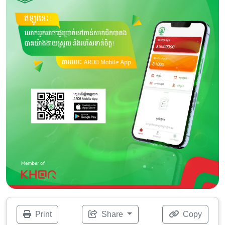
Print
Share
Copy