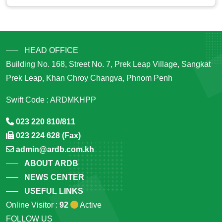
HEAD OFFICE
Building No. 168, Street No. 7, Prek Leap Village, Sangkat
Prek Leap, Khan Chroy Changva, Phnom Penh
Swift Code : ARDMKHPP
023 220 810/811
023 224 628 (Fax)
admin@ardb.com.kh
ABOUT ARDB
NEWS CENTER
USEFUL LINKS
Online Visitor :
92
Active
FOLLOW US