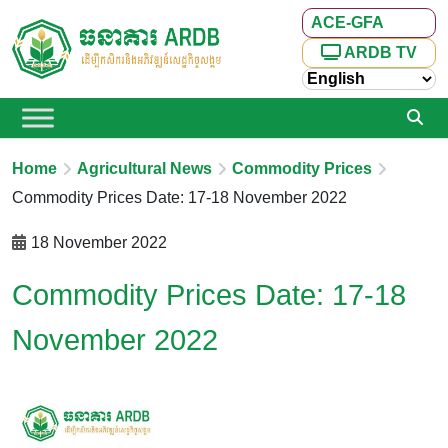
ACE-GFA
ARDB TV
Home
Agricultural News
Commodity Prices
Commodity Prices Date: 17-18 November 2022
18 November 2022
Commodity Prices Date: 17-18
November 2022